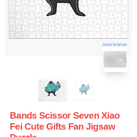
blank template
Bands Scissor Seven Xiao
Fei Cute Gifts Fan Jigsaw