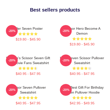
Best sellers products
Killer Seven Poster
Scissor Hero Become A
-20%
-20%
Demon
$19.80 - $45.90
$19.80 - $45.90
Women's Scissor Seven Gift
Killer Seven Scissor Pullover
-20%
-20%
For Movie Fans Sweatshirt
Sweatshirt
$40.95 - $47.95
$40.95 - $47.95
Scissor Seven Pullover
Mens Best Gift For Birthday
-20%
-20%
Sweatshirt
Seven Pullover Hoodie
$40.95 - $47.95
$42.95 - $49.95