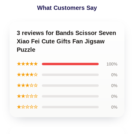
What Customers Say
3 reviews for Bands Scissor Seven
Xiao Fei Cute Gifts Fan Jigsaw
Puzzle
★★★★★
100%
★★★★☆
0%
★★★☆☆
0%
★★☆☆☆
0%
★☆☆☆☆
0%