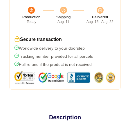
Production
Shipping
Delivered
Today
Aug. 11
Aug. 15 - Aug. 22
Secure transaction
Worldwide delivery to your doorstep
Tracking number provided for all parcels
Full refund if the product is not received
Description