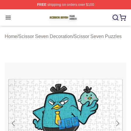
FREE
shipping on orders over $100
Scissor Seven Shop ⚡️ Officially Licensed Scissor Sev
Open menu
Home
/
Scissor Seven Decoration
/
Scissor Seven Puzzles