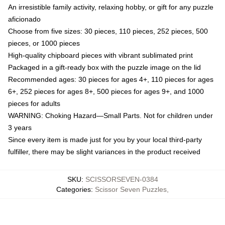
An irresistible family activity, relaxing hobby, or gift for any puzzle
aficionado
Choose from five sizes: 30 pieces, 110 pieces, 252 pieces, 500
pieces, or 1000 pieces
High-quality chipboard pieces with vibrant sublimated print
Packaged in a gift-ready box with the puzzle image on the lid
Recommended ages: 30 pieces for ages 4+, 110 pieces for ages
6+, 252 pieces for ages 8+, 500 pieces for ages 9+, and 1000
pieces for adults
WARNING: Choking Hazard—Small Parts. Not for children under
3 years
Since every item is made just for you by your local third-party
fulfiller, there may be slight variances in the product received
SKU
:
SCISSORSEVEN-0384
Categories
:
Scissor Seven Puzzles
,