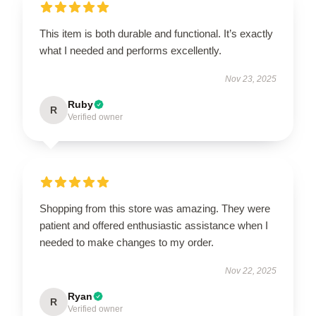
This item is both durable and functional. It’s exactly
what I needed and performs excellently.
Nov 23, 2025
Ruby
R
Verified owner
Shopping from this store was amazing. They were
patient and offered enthusiastic assistance when I
needed to make changes to my order.
Nov 22, 2025
Ryan
R
Verified owner