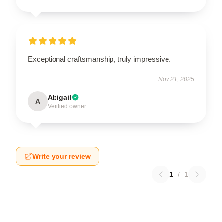
Exceptional craftsmanship, truly impressive.
Nov 21, 2025
Abigail
A
Verified owner
Write your review
1
/
1