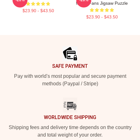
Music Fans Jigsaw Puzzle
$23.90 - $43.50
$23.90 - $43.50
Footer
SAFE PAYMENT
Pay with world's most popular and secure payment
methods (Paypal / Stripe)
WORLDWIDE SHIPPING
Shipping fees and delivery time depends on the country
and total weight of your order.