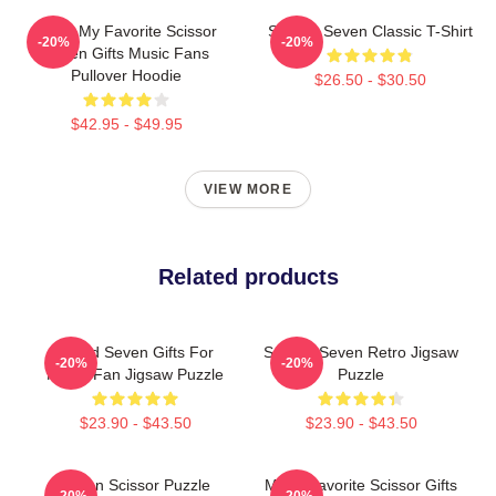
Mens My Favorite Scissor
Scissor Seven Classic T-Shirt
-20%
-20%
Seven Gifts Music Fans
Pullover Hoodie
$26.50 - $30.50
$42.95 - $49.95
VIEW MORE
Related products
Proud Seven Gifts For
Scissor Seven Retro Jigsaw
-20%
-20%
Movie Fan Jigsaw Puzzle
Puzzle
$23.90 - $43.50
$23.90 - $43.50
Seven Scissor Puzzle
Mens Favorite Scissor Gifts
-20%
-20%