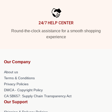
24/7 HELP CENTER
Round-the-clock assistance for a smooth shopping
experience
Our Company
About us
Terms & Conditions
Privacy Policies
DMCA - Copyright Policy
CA SB657: Supply Chain Transparency Act
Our Support
Shipping & Delivery Policies