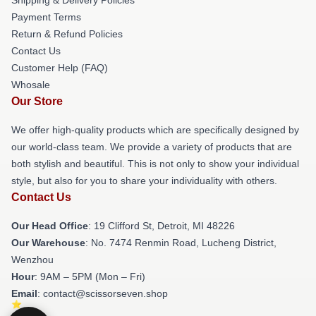
Payment Terms
Return & Refund Policies
Contact Us
Customer Help (FAQ)
Whosale
Our Store
We offer high-quality products which are specifically designed by
our world-class team. We provide a variety of products that are
both stylish and beautiful. This is not only to show your individual
style, but also for you to share your individuality with others.
Contact Us
Our Head Office
: 19 Clifford St, Detroit, MI 48226
Our Warehouse
: No. 7474 Renmin Road, Lucheng District,
Wenzhou
Hour
: 9AM – 5PM (Mon – Fri)
Email
: contact@scissorseven.shop