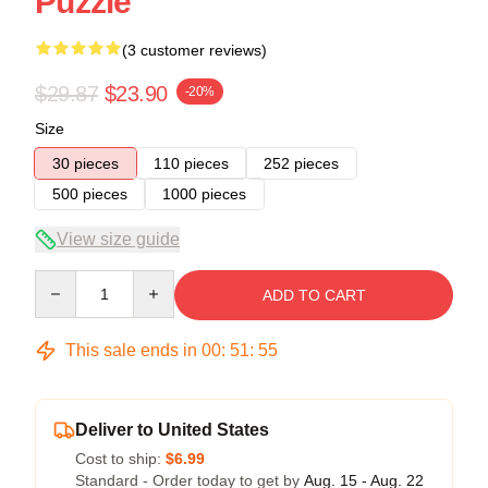
Puzzle
(3 customer reviews)
$29.87
$23.90
-20%
Size
30 pieces
110 pieces
252 pieces
500 pieces
1000 pieces
View size guide
Quantity
ADD TO CART
This sale ends in
00
:
51
:
54
Deliver to United States
Cost to ship:
$6.99
Standard - Order today to get by
Aug. 15 - Aug. 22