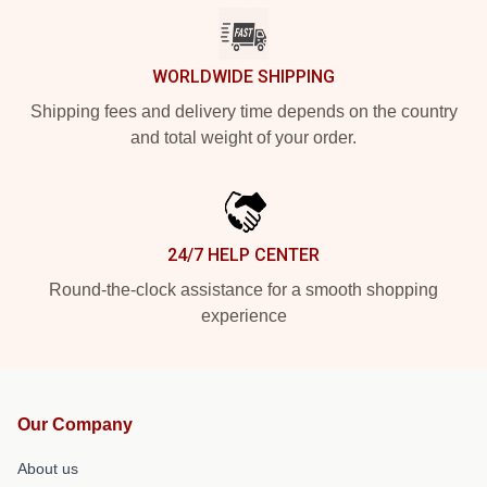
WORLDWIDE SHIPPING
Shipping fees and delivery time depends on the country
and total weight of your order.
24/7 HELP CENTER
Round-the-clock assistance for a smooth shopping
experience
Our Company
About us