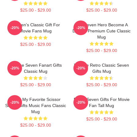
$25.00 - $29.00
$25.00 - $29.00
Women's Classic Gift For
Day Seven Hero Become A
-20%
-20%
Movie Fans Mug
Demon Premium Cute Classic
Mug
$25.00 - $29.00
$25.00 - $29.00
Vintage Seven Fanart Gifts
Vintage Retro Classic Seven
-20%
-20%
Classic Mug
Gifts Mug
$25.00 - $29.00
$25.00 - $29.00
Mens My Favorite Scissor
Proud Seven Gifts For Movie
-20%
-20%
Seven Gifts Music Fans Classic
Fan Tall Mug
Mug
$25.00 - $29.00
$25.00 - $29.00