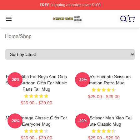
FREE
shipping on orders over $100
Scissor Seven Shop ⚡️ Officially Licensed Scissor Sev
Open menu
Home
/
Shop
Funny Gifts For Boys And Girls
Women's Favorite Scissors
-20%
-20%
Seven Cartoon Gifts For Music
Animation Retro Mug
Fans Tall Mug
$25.00 - $29.00
$25.00 - $29.00
Music Vintage Classic Gifts For
Bands Scissor Man Xiao Fei
-20%
-20%
Everyone Mug
Cute Classic Mug
$25.00 - $29.00
$25.00 - $29.00