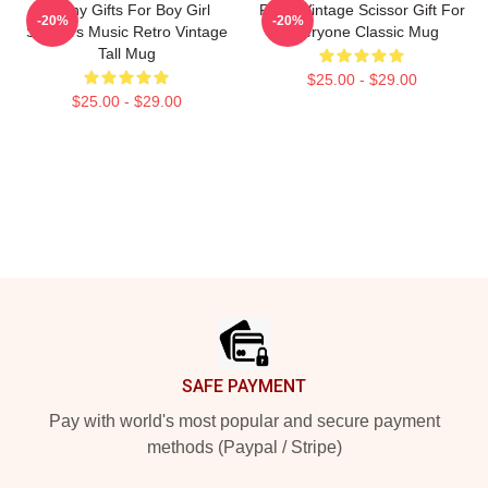
Funny Gifts For Boy Girl
Retro Vintage Scissor Gift For
-20%
-20%
Scissors Music Retro Vintage
Everyone Classic Mug
Tall Mug
$25.00 - $29.00
$25.00 - $29.00
Footer
SAFE PAYMENT
Pay with world's most popular and secure payment
methods (Paypal / Stripe)