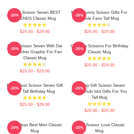
Funny Scissor Seven BEST
Mens Funny Scissor Gifts For
-20%
-20%
FRIENDS Classic Mug
Movie Fans Tall Mug
$25.00 - $29.00
$25.00 - $29.00
Rock Scissor Seven With Dai
Gift Idea Scissors For Birthday
-20%
-20%
Bo Teacher Graphic For Fan
Classic Mug
Classic Mug
$25.00 - $29.00
$25.00 - $29.00
Mens Best Scissor Seven Gift
Birthday Gift Scissor Seven
-20%
-20%
For Tall Birthday Mug
Killer Chubi Idol Gifts For You
Tall Mug
$25.00 - $29.00
$25.00 - $29.00
Gifts Ideas Best Men Classic
Mens Scissor Love Classic
-20%
-20%
Mug
Mug