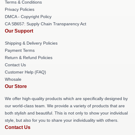
Terms & Conditions
Privacy Policies
DMCA - Copyright Policy
CA SB657: Supply Chain Transparency Act
Our Support
Shipping & Delivery Policies
Payment Terms
Return & Refund Policies
Contact Us
Customer Help (FAQ)
Whosale
Our Store
We offer high-quality products which are specifically designed by
our world-class team. We provide a variety of products that are
both stylish and beautiful. This is not only to show your individual
style, but also for you to share your individuality with others.
Contact Us