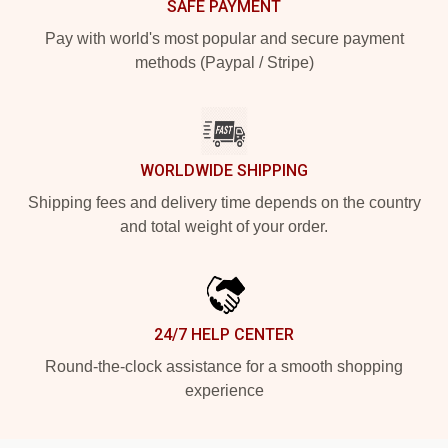
SAFE PAYMENT
Pay with world's most popular and secure payment
methods (Paypal / Stripe)
WORLDWIDE SHIPPING
Shipping fees and delivery time depends on the country
and total weight of your order.
24/7 HELP CENTER
Round-the-clock assistance for a smooth shopping
experience