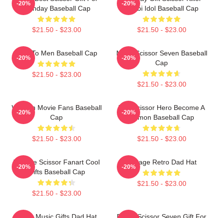
-20%
-20%
Birthday Baseball Cap
Chubi Idol Baseball Cap
$21.50 - $23.00
$21.50 - $23.00
Gifts To Men Baseball Cap
Mens Scissor Seven Baseball
-20%
-20%
Cap
$21.50 - $23.00
$21.50 - $23.00
Women Movie Fans Baseball
Day Scissor Hero Become A
-20%
-20%
Cap
Demon Baseball Cap
$21.50 - $23.00
$21.50 - $23.00
Vintage Scissor Fanart Cool
Vintage Retro Dad Hat
-20%
-20%
Gifts Baseball Cap
$21.50 - $23.00
$21.50 - $23.00
Mens Music Gifts Dad Hat
Proud Scissor Seven Gift For