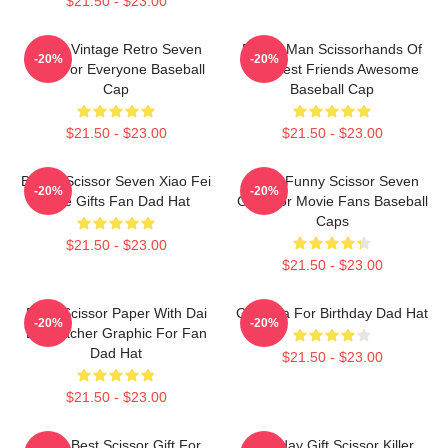
$21.50 - $23.00
Music Vintage Retro Seven
Funny Man Scissorhands Of
-20%
-20%
Gifts For Everyone Baseball
The Best Friends Awesome
Cap
Baseball Cap
$21.50 - $23.00
$21.50 - $23.00
Bands Scissor Seven Xiao Fei
Mens Funny Scissor Seven
-20%
-20%
Cute Gifts Fan Dad Hat
Gifts For Movie Fans Baseball
Caps
$21.50 - $23.00
$21.50 - $23.00
Rock Scissor Paper With Dai
Gift Idea For Birthday Dad Hat
-20%
-20%
Bo Teacher Graphic For Fan
Dad Hat
$21.50 - $23.00
$21.50 - $23.00
Mens Best Scissor Gift For
Birthday Gift Scissor Killer