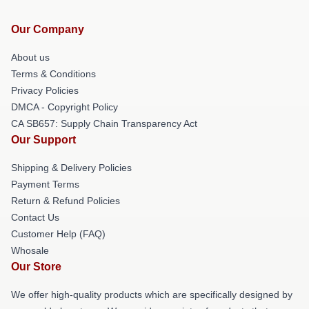
Our Company
About us
Terms & Conditions
Privacy Policies
DMCA - Copyright Policy
CA SB657: Supply Chain Transparency Act
Our Support
Shipping & Delivery Policies
Payment Terms
Return & Refund Policies
Contact Us
Customer Help (FAQ)
Whosale
Our Store
We offer high-quality products which are specifically designed by