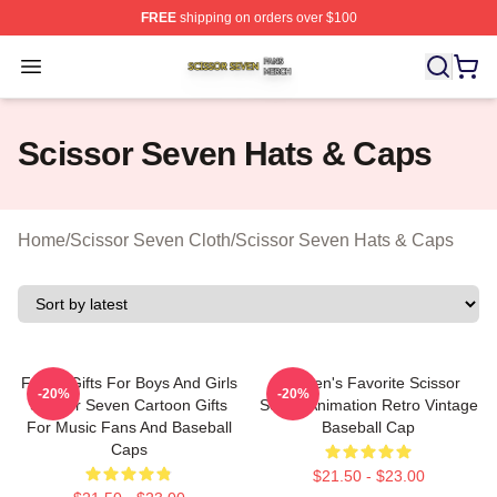
FREE
shipping on orders over $100
Scissor Seven Shop ⚡️ Officially Licensed Scissor Sev
Open menu
Scissor Seven Hats & Caps
Home
/
Scissor Seven Cloth
/
Scissor Seven Hats & Caps
Funny Gifts For Boys And Girls
Women's Favorite Scissor
-20%
-20%
Scissor Seven Cartoon Gifts
Seven Animation Retro Vintage
For Music Fans And Baseball
Baseball Cap
Caps
$21.50 - $23.00