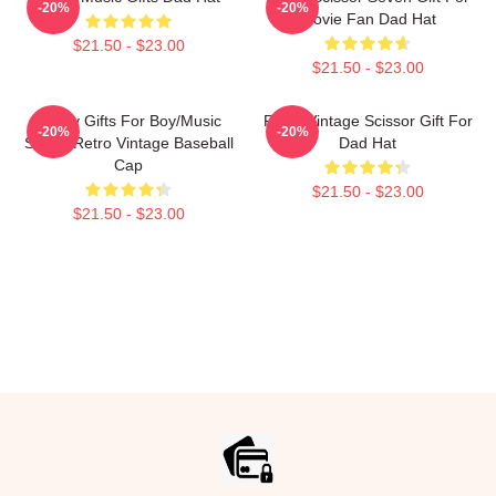
-20%
-20%
Movie Fan Dad Hat
$21.50 - $23.00
$21.50 - $23.00
Funny Gifts For Boy/Music
Retro Vintage Scissor Gift For
-20%
-20%
Seven Retro Vintage Baseball
Dad Hat
Cap
$21.50 - $23.00
$21.50 - $23.00
Footer