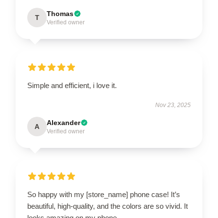
Thomas
T
Verified owner
Simple and efficient, i love it.
Nov 23, 2025
Alexander
A
Verified owner
So happy with my [store_name] phone case! It’s
beautiful, high-quality, and the colors are so vivid. It
looks amazing on my phone.