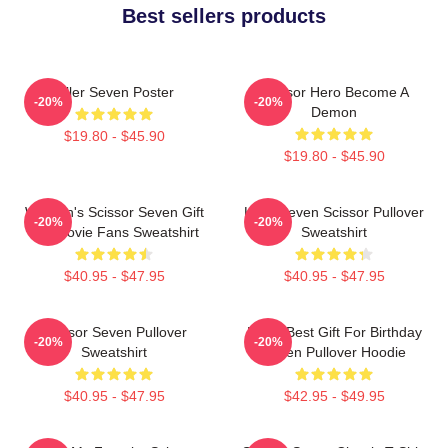
Best sellers products
Killer Seven Poster
Scissor Hero Become A
-20%
-20%
Demon
$19.80 - $45.90
$19.80 - $45.90
Women's Scissor Seven Gift
Killer Seven Scissor Pullover
-20%
-20%
For Movie Fans Sweatshirt
Sweatshirt
$40.95 - $47.95
$40.95 - $47.95
Scissor Seven Pullover
Mens Best Gift For Birthday
-20%
-20%
Sweatshirt
Seven Pullover Hoodie
$40.95 - $47.95
$42.95 - $49.95