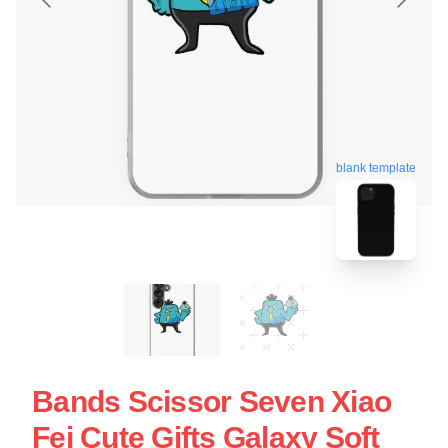
blank template
Bands Scissor Seven Xiao
Fei Cute Gifts Galaxy Soft