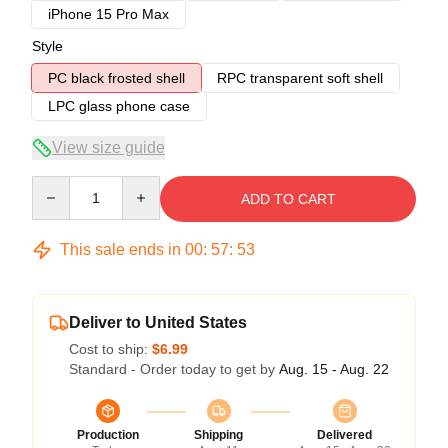
iPhone 15 Pro Max
Style
PC black frosted shell
RPC transparent soft shell
LPC glass phone case
View size guide
Quantity
ADD TO CART
This sale ends in
00
:
57
:
53
Deliver to United States
Cost to ship:
$6.99
Standard - Order today to get by
Aug. 15 - Aug. 22
Production
Shipping
Delivered