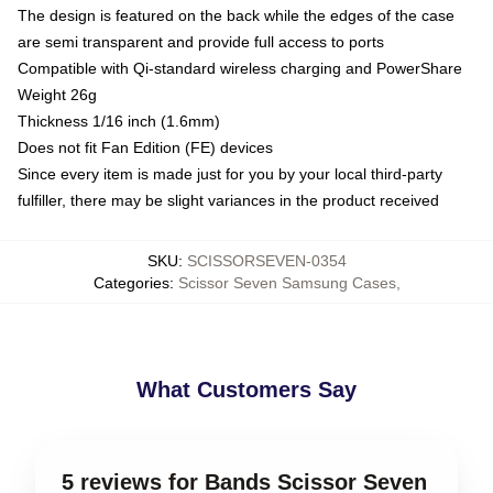
The design is featured on the back while the edges of the case
are semi transparent and provide full access to ports
Compatible with Qi-standard wireless charging and PowerShare
Weight 26g
Thickness 1/16 inch (1.6mm)
Does not fit Fan Edition (FE) devices
Since every item is made just for you by your local third-party
fulfiller, there may be slight variances in the product received
SKU
:
SCISSORSEVEN-0354
Categories
:
Scissor Seven Samsung Cases
,
What Customers Say
5 reviews for Bands Scissor Seven