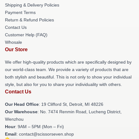
Shipping & Delivery Policies
Payment Terms
Return & Refund Policies
Contact Us
Customer Help (FAQ)
Whosale
Our Store
We offer high-quality products which are specifically designed by
our world-class team. We provide a variety of products that are
both stylish and beautiful. This is not only to show your individual
style, but also for you to share your individuality with others.
Contact Us
Our Head Office
: 19 Clifford St, Detroit, MI 48226
Our Warehouse
: No. 7474 Renmin Road, Lucheng District,
Wenzhou
Hour
: 9AM – 5PM (Mon – Fri)
Email
: contact@scissorseven.shop