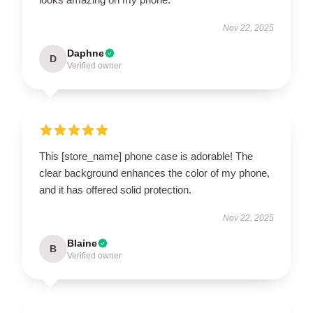
Nov 22, 2025
Daphne
D
Verified owner
This [store_name] phone case is adorable! The
clear background enhances the color of my phone,
and it has offered solid protection.
Nov 22, 2025
Blaine
B
Verified owner