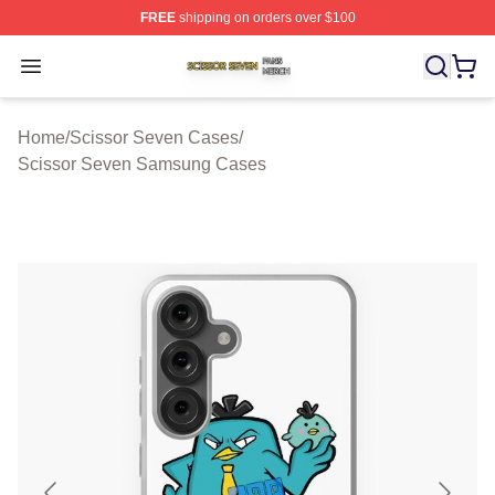
FREE
shipping on orders over $100
Scissor Seven Shop ⚡️ Officially Licensed Scissor Sev
Open menu
Home
/
Scissor Seven Cases
/
Scissor Seven Samsung Cases