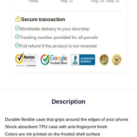
Today
Aug. 11
Aug. 15 - Aug. 22
Secure transaction
Worldwide delivery to your doorstep
Tracking number provided for all parcels
Full refund if the product is not received
Description
Durable flexible case that grips around the edges of your phone
Shock absorbent TPU case with anti-fingerprint finish
Colors are ink printed on the frosted shell surface