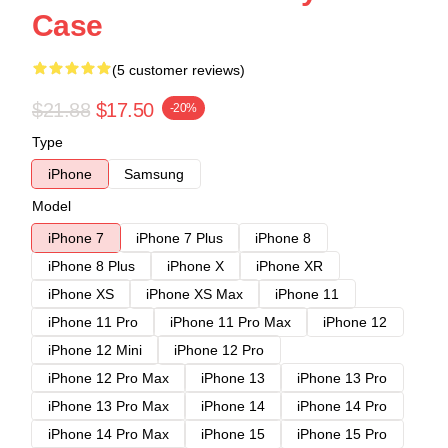
Case
(5 customer reviews)
$21.88
$17.50
-20%
Type
iPhone
Samsung
Model
iPhone 7
iPhone 7 Plus
iPhone 8
iPhone 8 Plus
iPhone X
iPhone XR
iPhone XS
iPhone XS Max
iPhone 11
iPhone 11 Pro
iPhone 11 Pro Max
iPhone 12
iPhone 12 Mini
iPhone 12 Pro
iPhone 12 Pro Max
iPhone 13
iPhone 13 Pro
iPhone 13 Pro Max
iPhone 14
iPhone 14 Pro
iPhone 14 Pro Max
iPhone 15
iPhone 15 Pro