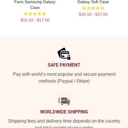
Fans Samsung Galaxy
Galaxy Soft Case
Case
$16.10 - $17.50
$16.10 - $17.50
Footer
SAFE PAYMENT
Pay with world's most popular and secure payment
methods (Paypal / Stripe)
WORLDWIDE SHIPPING
Shipping fees and delivery time depends on the country
and total weight of your order.