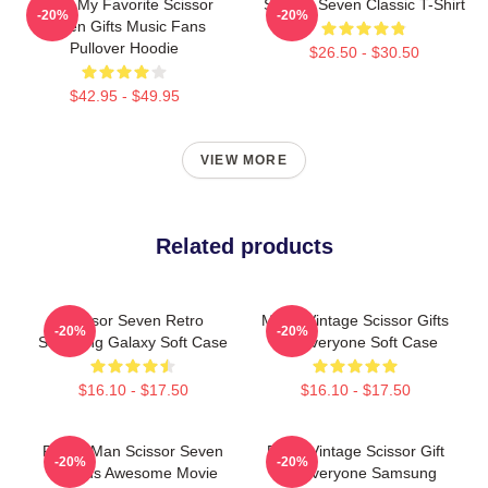
Mens My Favorite Scissor
Scissor Seven Classic T-Shirt
-20%
-20%
Seven Gifts Music Fans
Pullover Hoodie
$26.50 - $30.50
$42.95 - $49.95
VIEW MORE
Related products
Scissor Seven Retro
Music Vintage Scissor Gifts
-20%
-20%
Samsung Galaxy Soft Case
For Everyone Soft Case
$16.10 - $17.50
$16.10 - $17.50
Funny Man Scissor Seven
Retro Vintage Scissor Gift
-20%
-20%
Friends Awesome Movie
For Everyone Samsung