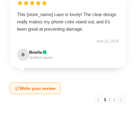
This [store_name] case is lovely! The clear design
really makes my phone color stand out, and it’s
been great at preventing damage.
Nov 21, 2025
Brielle
B
Verified owner
Write your review
1
/
1