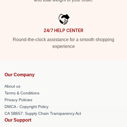
24/7 HELP CENTER
Round-the-clock assistance for a smooth shopping
experience
Our Company
About us
Terms & Conditions
Privacy Policies
DMCA - Copyright Policy
CA SB657: Supply Chain Transparency Act
Our Support