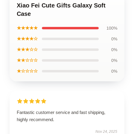
Xiao Fei Cute Gifts Galaxy Soft
Case
★★★★★
100%
★★★★☆
0%
★★★☆☆
0%
★★☆☆☆
0%
★☆☆☆☆
0%
Fantastic customer service and fast shipping,
highly recommend.
Nov 24, 2025