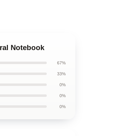
iral Notebook
67%
33%
0%
0%
0%