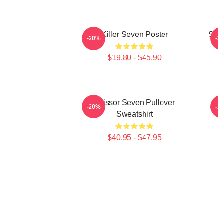
Killer Seven Poster
Sc
-20%
$19.80 - $45.90
Scissor Seven Pullover
-20%
Sweatshirt
$40.95 - $47.95