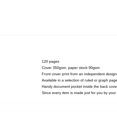
120 pages
Cover 350gsm, paper stock 90gsm
Front cover print from an independent design
Available in a selection of ruled or graph pag
Handy document pocket inside the back cove
Since every item is made just for you by your l