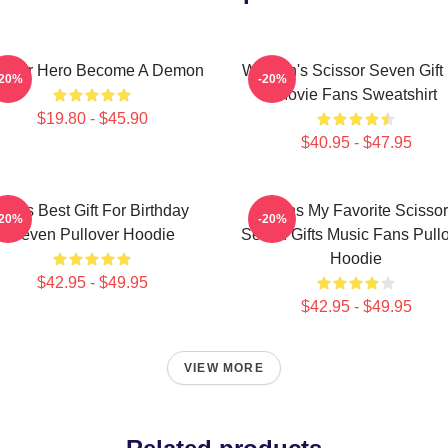
issor Hero Become A Demon
Women's Scissor Seven Gift 
-20%
-20%
Movie Fans Sweatshirt
$19.80 - $45.90
$40.95 - $47.95
Mens Best Gift For Birthday
Mens My Favorite Scissor
-20%
-20%
Seven Pullover Hoodie
Seven Gifts Music Fans Pull
Hoodie
$42.95 - $49.95
$42.95 - $49.95
VIEW MORE