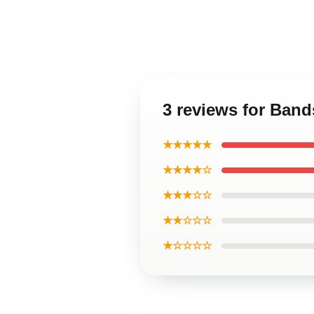
3 reviews for Band
★★★★★
★★★★☆
★★★☆☆
★★☆☆☆
★☆☆☆☆