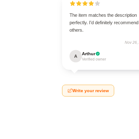
The item matches the description
perfectly. I’d definitely recommend 
others.
Nov 26,
Arthur
A
Verified owner
Write your review