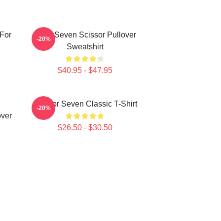
For
Killer Seven Scissor Pullover
-20%
Sweatshirt
$40.95 - $47.95
Scissor Seven Classic T-Shirt
-20%
over
$26.50 - $30.50