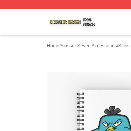
Scissor Seven Shop ⚡️ Officially Licensed Scissor Seven
Home
/
Scissor Seven Accessories
/
Sciss