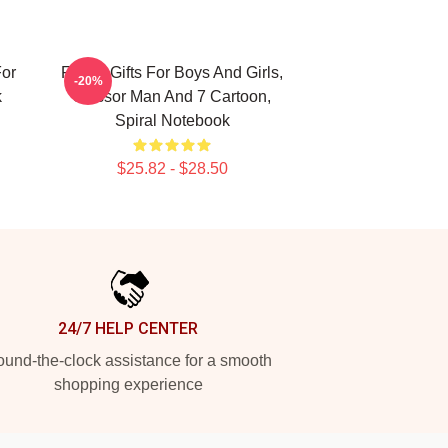
For
Funny Gifts For Boys And Girls,
-20%
k
Scissor Man And 7 Cartoon,
Spiral Notebook
$25.82 - $28.50
24/7 HELP CENTER
und-the-clock assistance for a smooth
shopping experience