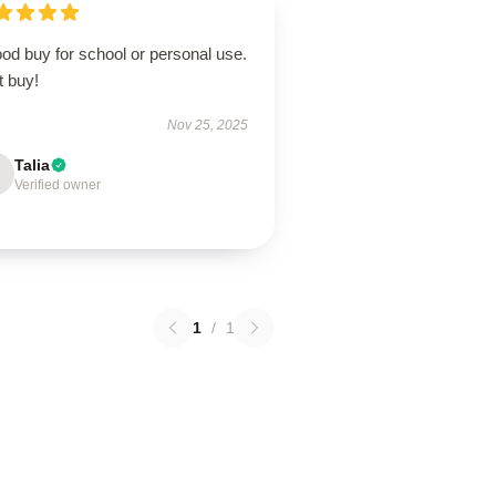
od buy for school or personal use.
t buy!
Nov 25, 2025
Talia
Verified owner
1
/
1