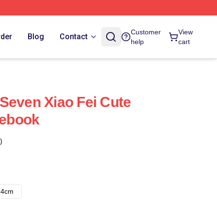
Customer
View
rder
Blog
Contact
help
cart
Seven Xiao Fei Cute
tebook
)
14cm