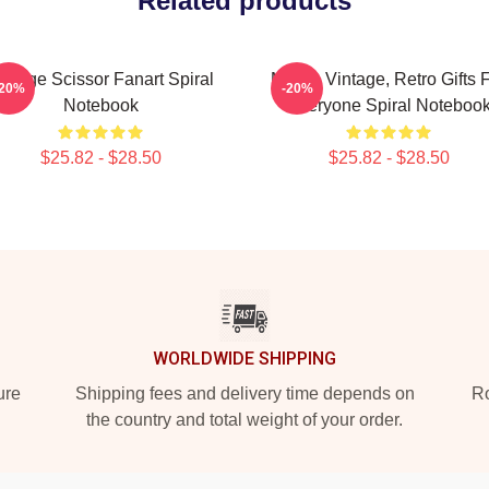
Related products
intage Scissor Fanart Spiral
Music, Vintage, Retro Gifts 
-20%
-20%
Notebook
Everyone Spiral Noteboo
$25.82 - $28.50
$25.82 - $28.50
WORLDWIDE SHIPPING
ure
Shipping fees and delivery time depends on
Ro
the country and total weight of your order.