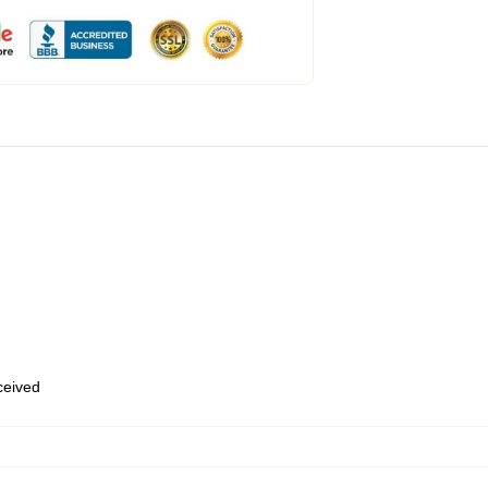
eceived