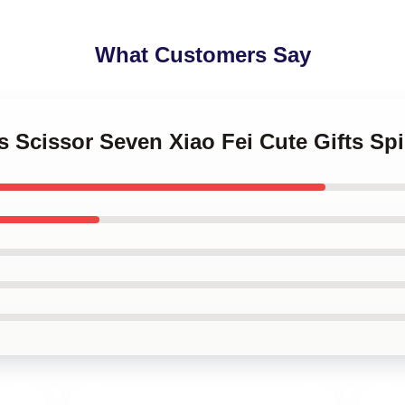
What Customers Say
s Scissor Seven Xiao Fei Cute Gifts Sp