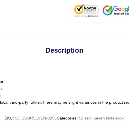
Description
er
es
r
ocal third-party fulfiller, there may be slight variances in the product r
SKU
:
SCISSORSEVEN-0296
Categories
:
Scissor Seven Notebook
,