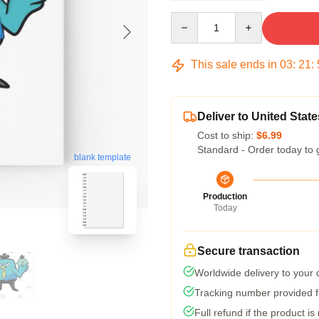
Quantity
This sale ends in
03
:
21
:
Deliver to United State
Cost to ship:
$6.99
Standard - Order today to 
blank template
Production
Today
Secure transaction
Worldwide delivery to your
Tracking number provided fo
Full refund if the product is