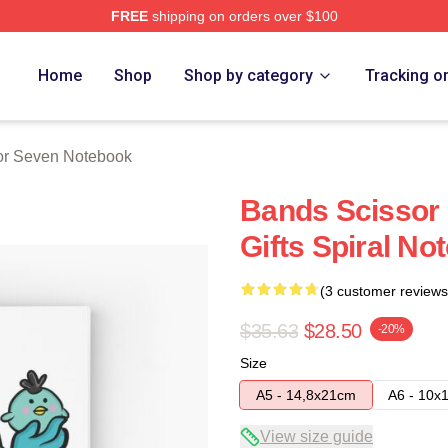
FREE
shipping on orders over $100
 Merch Store
Home
Shop
Shop by category
Tracking o
or Seven Notebook
Bands Scissor 
Gifts Spiral No
(3 customer reviews
$35.63
$28.50
-20%
Size
A5 - 14,8x21cm
A6 - 10x
View size guide