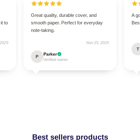
Great quality, durable cover, and
A go
it to
smooth paper. Perfect for everyday
Bes
note-taking.
 2025
Nov 25, 2025
T
Parker
P
Verified owner
Best sellers products