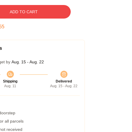
ADD TO CART
54
s
get by
Aug. 15 - Aug. 22
Shipping
Delivered
Aug. 11
Aug. 15 - Aug. 22
 doorstep
r all parcels
 not received