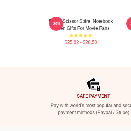
Proud Scissor Spiral Notebook
V
-20%
Seven Gifts For Movie Fans
$25.82 - $28.50
Footer
SAFE PAYMENT
Pay with world's most popular and sec
payment methods (Paypal / Stripe)