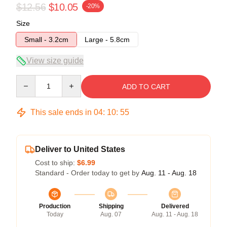
$12.56
$10.05
-20%
Size
Small - 3.2cm
Large - 5.8cm
View size guide
Quantity
ADD TO CART
This sale ends in
04
:
10
:
55
Deliver to United States
Cost to ship:
$6.99
Standard - Order today to get by
Aug. 11 - Aug. 18
Production
Shipping
Delivered
Today
Aug. 07
Aug. 11 - Aug. 18