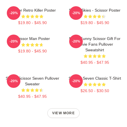
Scissor Retro Killer Poster
Seven Skies - Scissor Poster
-20%
-20%
$19.80 - $45.90
$19.80 - $45.90
Scissor Man Poster
Mens Funny Scissor Gift For
-20%
-20%
Movie Fans Pullover
Sweatshirt
$19.80 - $45.90
$40.95 - $47.95
Seven Scissor Seven Pullover
Scissor Seven Classic T-Shirt
-20%
-20%
Sweater
$26.50 - $30.50
$40.95 - $47.95
VIEW MORE