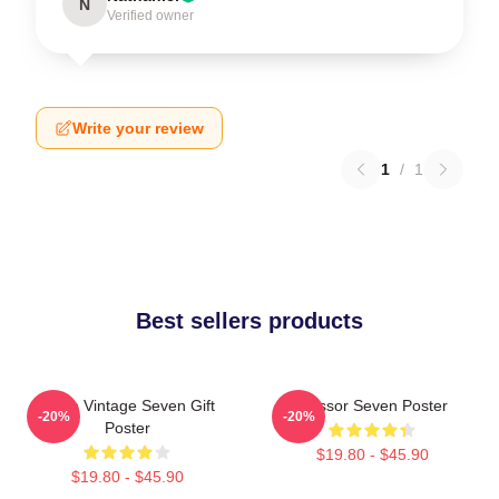
N
Verified owner
Write your review
1
/
1
Best sellers products
Retro Vintage Seven Gift
Scissor Seven Poster
-20%
-20%
Poster
$19.80 - $45.90
$19.80 - $45.90