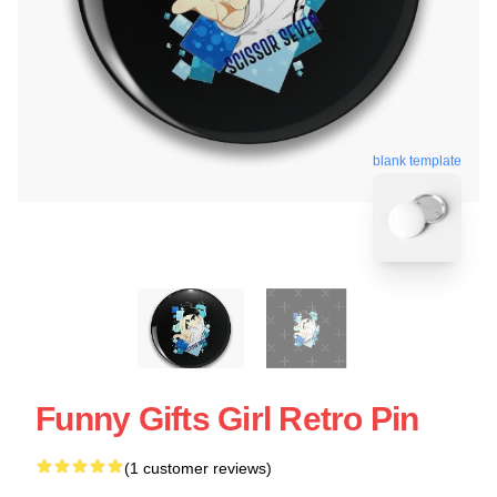
blank template
Funny Gifts Girl Retro Pin
(1 customer reviews)