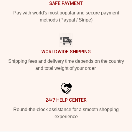
SAFE PAYMENT
Pay with world's most popular and secure payment
methods (Paypal / Stripe)
WORLDWIDE SHIPPING
Shipping fees and delivery time depends on the country
and total weight of your order.
24/7 HELP CENTER
Round-the-clock assistance for a smooth shopping
experience