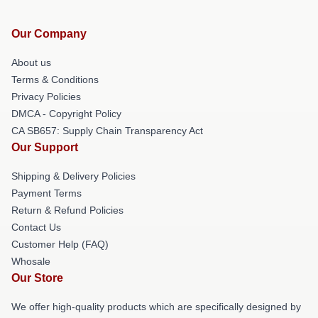
Our Company
About us
Terms & Conditions
Privacy Policies
DMCA - Copyright Policy
CA SB657: Supply Chain Transparency Act
Our Support
Shipping & Delivery Policies
Payment Terms
Return & Refund Policies
Contact Us
Customer Help (FAQ)
Whosale
Our Store
We offer high-quality products which are specifically designed by