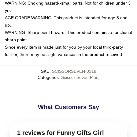
WARNING: Choking hazard--small parts. Not for children under 3
yrs.
AGE GRADE WARNING: This product is intended for age 8 and
up.
WARNING: Sharp point hazard. This product contains a functional
sharp point.
Since every item is made just for you by your local third-party
fulfiller, there may be slight variances in the product received
SKU
:
SCISSORSEVEN-0318
Categories
:
Scissor Seven Pins
,
What Customers Say
1 reviews for Funny Gifts Girl