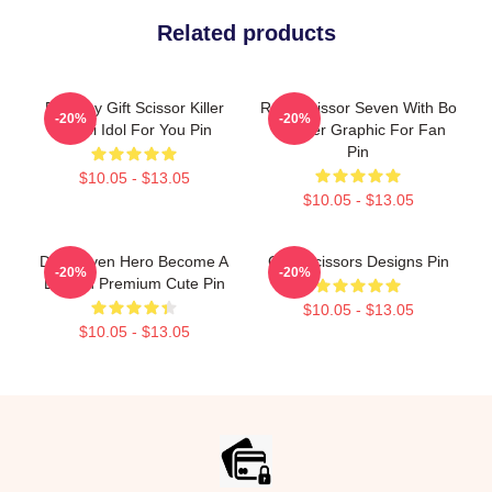
Related products
Birthday Gift Scissor Killer
Rock Scissor Seven With Bo
-20%
-20%
Chubi Idol For You Pin
Teacher Graphic For Fan
Pin
$10.05 - $13.05
$10.05 - $13.05
Day Seven Hero Become A
Cool Scissors Designs Pin
-20%
-20%
Demon Premium Cute Pin
$10.05 - $13.05
$10.05 - $13.05
Footer