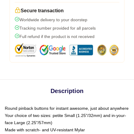
Secure transaction
Worldwide delivery to your doorstep
Tracking number provided for all parcels
Full refund if the product is not received
Description
Round pinback buttons for instant awesome, just about anywhere
Your choice of two sizes: petite Small (1.25"/32mm) and in-your-
face Large (2.25"/57mm)
Made with scratch- and UV-resistant Mylar