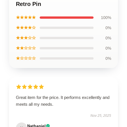
Retro Pin
★★★★★
100%
★★★★☆
0%
★★★☆☆
0%
★★☆☆☆
0%
★☆☆☆☆
0%
Great item for the price. It performs excellently and
meets all my needs.
Nov 25, 2025
Nathaniel