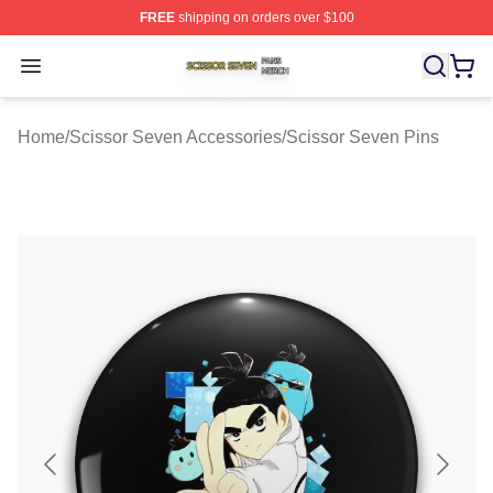
FREE
shipping on orders over $100
Scissor Seven Shop ⚡️ Officially Licensed Scissor Sev
Open menu
Home
/
Scissor Seven Accessories
/
Scissor Seven Pins