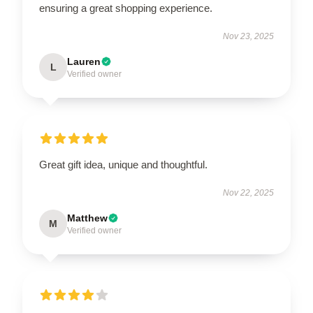
ensuring a great shopping experience.
Nov 23, 2025
Lauren
L
Verified owner
Great gift idea, unique and thoughtful.
Nov 22, 2025
Matthew
M
Verified owner