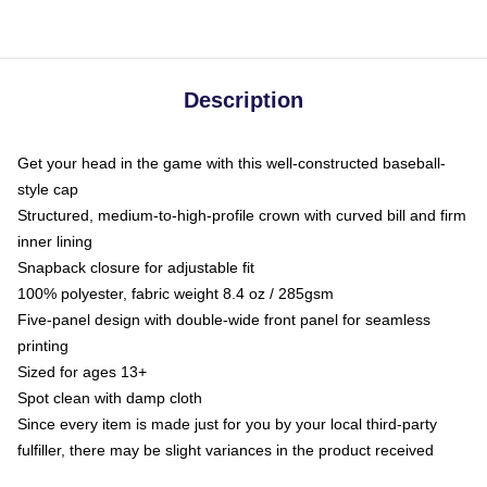
Description
Get your head in the game with this well-constructed baseball-
style cap
Structured, medium-to-high-profile crown with curved bill and firm
inner lining
Snapback closure for adjustable fit
100% polyester, fabric weight 8.4 oz / 285gsm
Five-panel design with double-wide front panel for seamless
printing
Sized for ages 13+
Spot clean with damp cloth
Since every item is made just for you by your local third-party
fulfiller, there may be slight variances in the product received