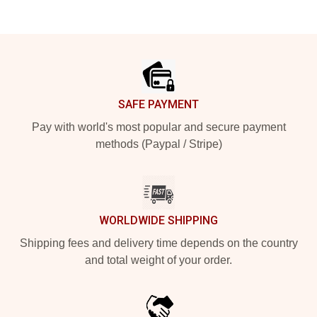
Footer
SAFE PAYMENT
Pay with world's most popular and secure payment
methods (Paypal / Stripe)
WORLDWIDE SHIPPING
Shipping fees and delivery time depends on the country
and total weight of your order.