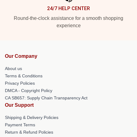
24/7 HELP CENTER
Round-the-clock assistance for a smooth shopping
experience
Our Company
About us
Terms & Conditions
Privacy Policies
DMCA - Copyright Policy
CA SB657: Supply Chain Transparency Act
Our Support
Shipping & Delivery Policies
Payment Terms
Return & Refund Policies