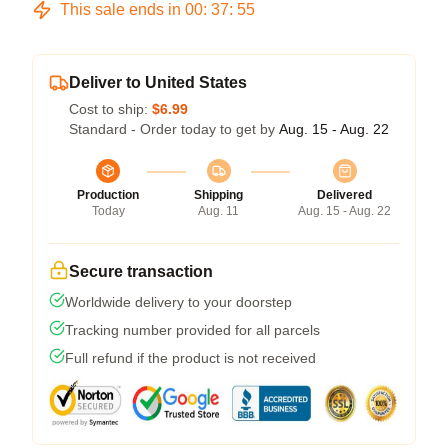
This sale ends in
00
:
37
:
54
Deliver to United States
Cost to ship:
$6.99
Standard - Order today to get by
Aug. 15 - Aug. 22
Production
Shipping
Delivered
Today
Aug. 11
Aug. 15 - Aug. 22
Secure transaction
Worldwide delivery to your doorstep
Tracking number provided for all parcels
Full refund if the product is not received