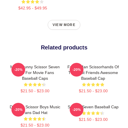
$42.95 - $49.95
VIEW MORE
Related products
Mens Funny Scissor Seven
Funny Man Scissorhands Of
-20%
-20%
Gifts For Movie Fans
The Best Friends Awesome
Baseball Caps
Baseball Cap
$21.50 - $23.00
$21.50 - $23.00
Day Gift Scissor Boys Music
Scissor Seven Baseball Cap
-20%
-20%
Fans Dad Hat
$21.50 - $23.00
$21.50 - $23.00