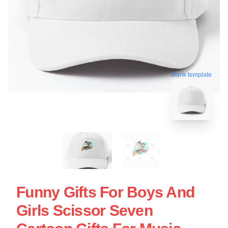
blank template
Funny Gifts For Boys And
Girls Scissor Seven