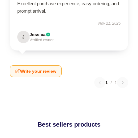
Excellent purchase experience, easy ordering, and
prompt arrival.
Nov 21, 2025
Jessica
J
Verified owner
Write your review
1
/
1
Best sellers products