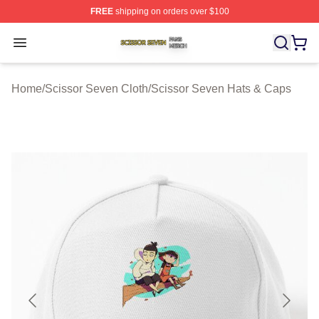
FREE
shipping on orders over $100
Scissor Seven Shop ⚡️ Officially Licensed Scissor Sev
Open menu
Home
/
Scissor Seven Cloth
/
Scissor Seven Hats & Caps