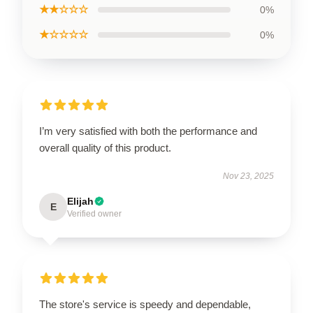
★★☆☆☆
0%
★☆☆☆☆
0%
I’m very satisfied with both the performance and
overall quality of this product.
Nov 23, 2025
Elijah
E
Verified owner
The store's service is speedy and dependable,