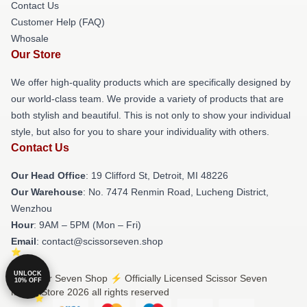
Contact Us
Customer Help (FAQ)
Whosale
Our Store
We offer high-quality products which are specifically designed by
our world-class team. We provide a variety of products that are
both stylish and beautiful. This is not only to show your individual
style, but also for you to share your individuality with others.
Contact Us
Our Head Office
: 19 Clifford St, Detroit, MI 48226
Our Warehouse
: No. 7474 Renmin Road, Lucheng District,
Wenzhou
Hour
: 9AM – 5PM (Mon – Fri)
Email
: contact@scissorseven.shop
UNLOCK
© Scissor Seven Shop ⚡️ Officially Licensed Scissor Seven
10% OFF
Merch Store 2026 all rights reserved