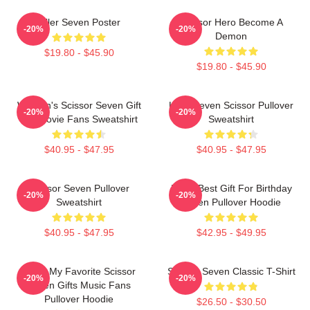
Killer Seven Poster
Scissor Hero Become A
-20%
-20%
Demon
$19.80 - $45.90
$19.80 - $45.90
Women's Scissor Seven Gift
Killer Seven Scissor Pullover
-20%
-20%
For Movie Fans Sweatshirt
Sweatshirt
$40.95 - $47.95
$40.95 - $47.95
Scissor Seven Pullover
Mens Best Gift For Birthday
-20%
-20%
Sweatshirt
Seven Pullover Hoodie
$40.95 - $47.95
$42.95 - $49.95
Mens My Favorite Scissor
Scissor Seven Classic T-Shirt
-20%
-20%
Seven Gifts Music Fans
Pullover Hoodie
$26.50 - $30.50