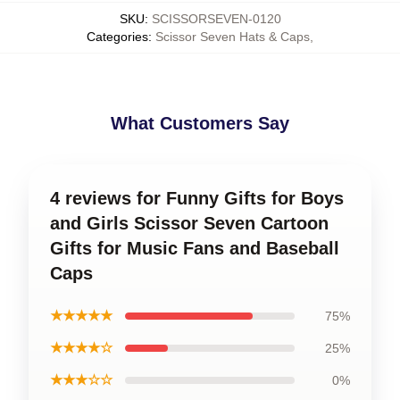
SKU
:
SCISSORSEVEN-0120
Categories
:
Scissor Seven Hats & Caps
,
What Customers Say
4 reviews for Funny Gifts for Boys
and Girls Scissor Seven Cartoon
Gifts for Music Fans and Baseball
Caps
★★★★★
75%
★★★★☆
25%
★★★☆☆
0%