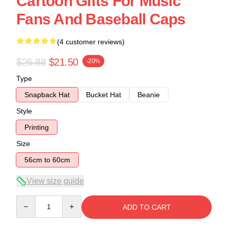
Cartoon Gifts For Music
Fans And Baseball Caps
(4 customer reviews)
$26.88
$21.50
-20%
Type
Snapback Hat
Bucket Hat
Beanie
Style
Printing
Size
56cm to 60cm
View size guide
Quantity
ADD TO CART