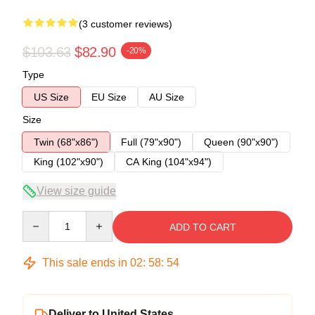
(3 customer reviews)
$103.63
$82.90
-20%
Type
US Size
EU Size
AU Size
Size
Twin (68"x86")
Full (79"x90")
Queen (90"x90")
King (102"x90")
CA King (104"x94")
View size guide
Quantity
ADD TO CART
This sale ends in
02
:
58
:
53
Deliver to United States