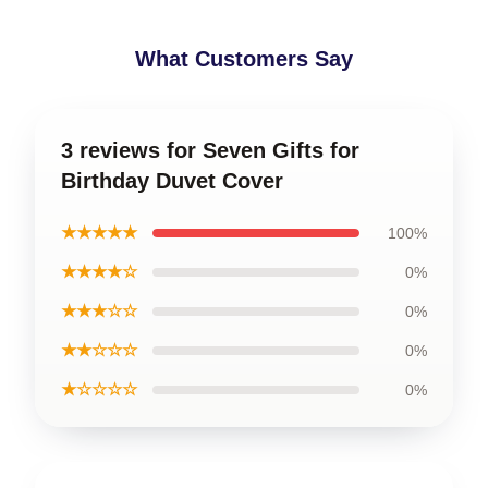
What Customers Say
3 reviews for Seven Gifts for
Birthday Duvet Cover
★★★★★
100%
★★★★☆
0%
★★★☆☆
0%
★★☆☆☆
0%
★☆☆☆☆
0%