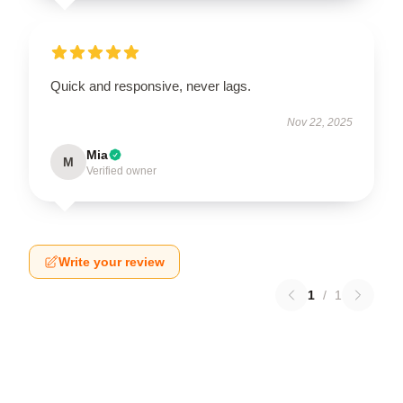
Quick and responsive, never lags.
Nov 22, 2025
Mia
M
Verified owner
Write your review
1
/
1