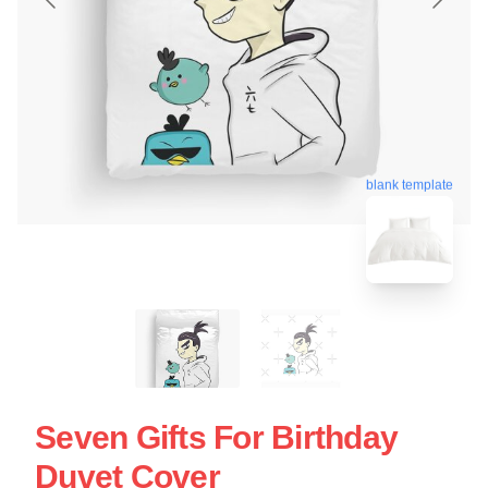
blank template
Seven Gifts For Birthday
Duvet Cover