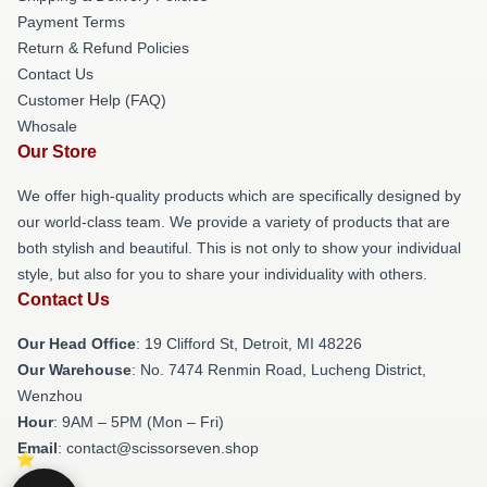
Payment Terms
Return & Refund Policies
Contact Us
Customer Help (FAQ)
Whosale
Our Store
We offer high-quality products which are specifically designed by
our world-class team. We provide a variety of products that are
both stylish and beautiful. This is not only to show your individual
style, but also for you to share your individuality with others.
Contact Us
Our Head Office
: 19 Clifford St, Detroit, MI 48226
Our Warehouse
: No. 7474 Renmin Road, Lucheng District,
Wenzhou
Hour
: 9AM – 5PM (Mon – Fri)
Email
: contact@scissorseven.shop