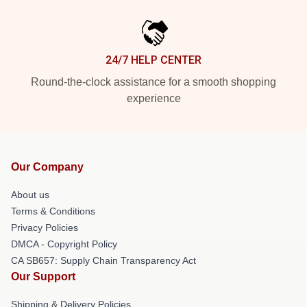
24/7 HELP CENTER
Round-the-clock assistance for a smooth shopping
experience
Our Company
About us
Terms & Conditions
Privacy Policies
DMCA - Copyright Policy
CA SB657: Supply Chain Transparency Act
Our Support
Shipping & Delivery Policies