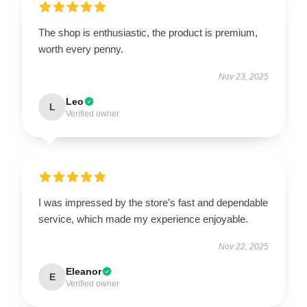
The shop is enthusiastic, the product is premium,
worth every penny.
Nov 23, 2025
Leo
L
Verified owner
I was impressed by the store’s fast and dependable
service, which made my experience enjoyable.
Nov 22, 2025
Eleanor
E
Verified owner