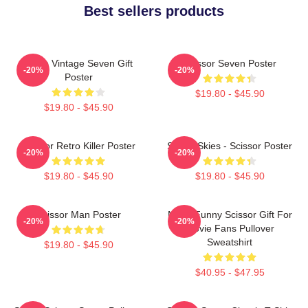
Best sellers products
Retro Vintage Seven Gift
Scissor Seven Poster
-20%
-20%
Poster
$19.80 - $45.90
$19.80 - $45.90
Scissor Retro Killer Poster
Seven Skies - Scissor Poster
-20%
-20%
$19.80 - $45.90
$19.80 - $45.90
Scissor Man Poster
Mens Funny Scissor Gift For
-20%
-20%
Movie Fans Pullover
Sweatshirt
$19.80 - $45.90
$40.95 - $47.95