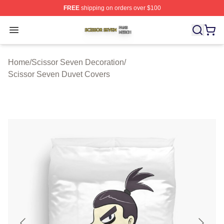
FREE
shipping on orders over $100
Scissor Seven Shop ⚡️ Officially Licensed Scissor Sev
Open menu
Home
/
Scissor Seven Decoration
/
Scissor Seven Duvet Covers