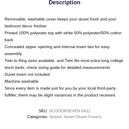
Description
Removable, washable cover keeps your duvet fresh and your
bedroom decor fresher
Printed 100% polyester top with white 50% polyester/50% cotton
back
Concealed zipper opening and internal insert ties for easy
assembly
Twin to King sizes available, and Twin fits most extra-long college
dorm beds; check sizing guide for detailed measurements
Duvet insert not included
Machine washable
Since every item is made just for you by your local third-party
fulfiller, there may be slight variances in the product received
SKU
:
SCISSORSEVEN-0411
Categories
:
Scissor Seven Duvet Covers
,