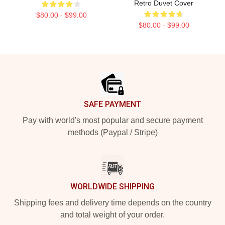
Retro Duvet Cover
$80.00 - $99.00
$80.00 - $99.00
Footer
SAFE PAYMENT
Pay with world's most popular and secure payment
methods (Paypal / Stripe)
WORLDWIDE SHIPPING
Shipping fees and delivery time depends on the country
and total weight of your order.