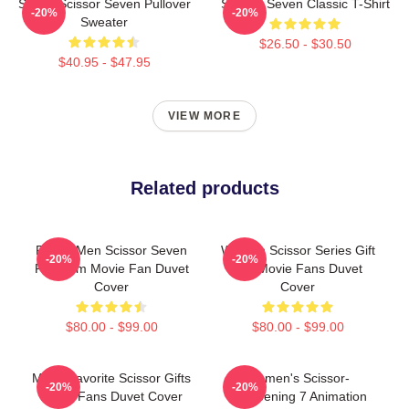
Seven Scissor Seven Pullover
Scissor Seven Classic T-Shirt
-20%
-20%
Sweater
$26.50 - $30.50
$40.95 - $47.95
VIEW MORE
Related products
Funny Men Scissor Seven
Women Scissor Series Gift
-20%
-20%
Premium Movie Fan Duvet
For Movie Fans Duvet
Cover
Cover
$80.00 - $99.00
$80.00 - $99.00
Mens Favorite Scissor Gifts
Women's Scissor-
-20%
-20%
Music Fans Duvet Cover
Sharpening 7 Animation