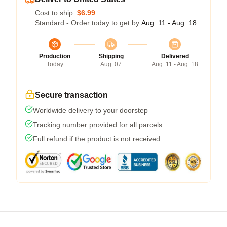
Cost to ship:
$6.99
Standard - Order today to get by
Aug. 11 - Aug. 18
Production
Shipping
Delivered
Today
Aug. 07
Aug. 11 - Aug. 18
Secure transaction
Worldwide delivery to your doorstep
Tracking number provided for all parcels
Full refund if the product is not received