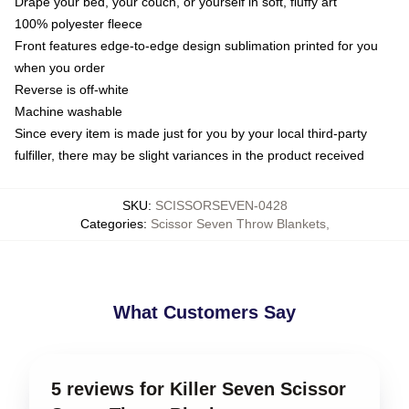
Drape your bed, your couch, or yourself in soft, fluffy art
100% polyester fleece
Front features edge-to-edge design sublimation printed for you
when you order
Reverse is off-white
Machine washable
Since every item is made just for you by your local third-party
fulfiller, there may be slight variances in the product received
SKU
:
SCISSORSEVEN-0428
Categories
:
Scissor Seven Throw Blankets
,
What Customers Say
5 reviews for Killer Seven Scissor