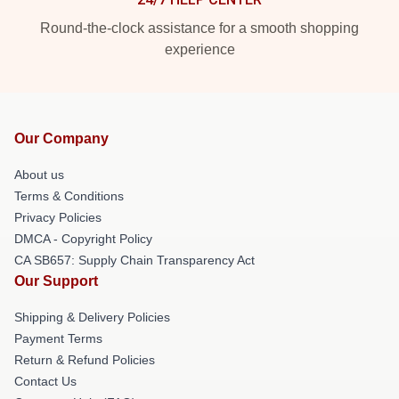
Round-the-clock assistance for a smooth shopping
experience
Our Company
About us
Terms & Conditions
Privacy Policies
DMCA - Copyright Policy
CA SB657: Supply Chain Transparency Act
Our Support
Shipping & Delivery Policies
Payment Terms
Return & Refund Policies
Contact Us