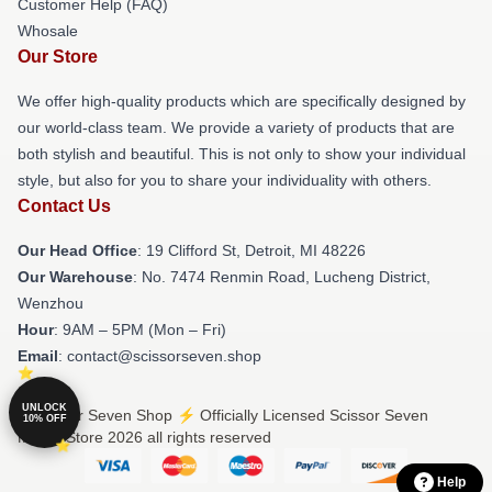
Customer Help (FAQ)
Whosale
Our Store
We offer high-quality products which are specifically designed by
our world-class team. We provide a variety of products that are
both stylish and beautiful. This is not only to show your individual
style, but also for you to share your individuality with others.
Contact Us
Our Head Office
: 19 Clifford St, Detroit, MI 48226
Our Warehouse
: No. 7474 Renmin Road, Lucheng District,
Wenzhou
Hour
: 9AM – 5PM (Mon – Fri)
Email
: contact@scissorseven.shop
UNLOCK
© Scissor Seven Shop ⚡️ Officially Licensed Scissor Seven
10% OFF
Merch Store 2026 all rights reserved
Help