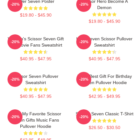
Killer Seven Poster
Scissor Hero Become A
-20%
-20%
Demon
$19.80 - $45.90
$19.80 - $45.90
Women's Scissor Seven Gift
Killer Seven Scissor Pullover
-20%
-20%
For Movie Fans Sweatshirt
Sweatshirt
$40.95 - $47.95
$40.95 - $47.95
Scissor Seven Pullover
Mens Best Gift For Birthday
-20%
-20%
Sweatshirt
Seven Pullover Hoodie
$40.95 - $47.95
$42.95 - $49.95
Mens My Favorite Scissor
Scissor Seven Classic T-Shirt
-20%
-20%
Seven Gifts Music Fans
Pullover Hoodie
$26.50 - $30.50
$42.95 - $49.95