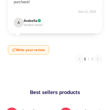
purchase!
Nov 21, 2025
Arabella
A
Verified owner
Write your review
1
/
1
Best sellers products