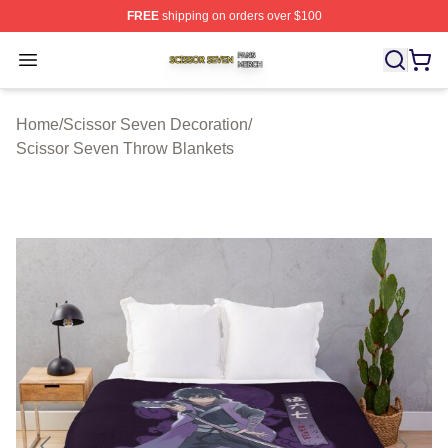
FREE
shipping on orders over $100
Scissor Seven Shop ⚡️ Officially Licensed Scissor Sev
Open menu
Home
/
Scissor Seven Decoration
/
Scissor Seven Throw Blankets