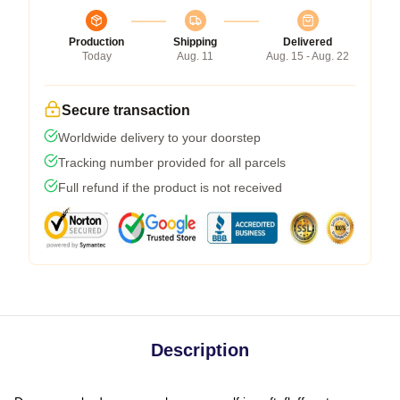
Production
Shipping
Delivered
Today
Aug. 11
Aug. 15 - Aug. 22
Secure transaction
Worldwide delivery to your doorstep
Tracking number provided for all parcels
Full refund if the product is not received
Description