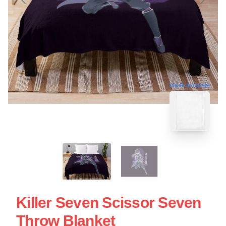
blank template
Killer Seven Scissor Seven
Throw Blanket