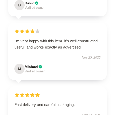
David
D
Verified owner
I’m very happy with this item. It’s well-constructed,
useful, and works exactly as advertised.
Nov 25, 2025
Michael
M
Verified owner
Fast delivery and careful packaging.
Nov 24, 2025