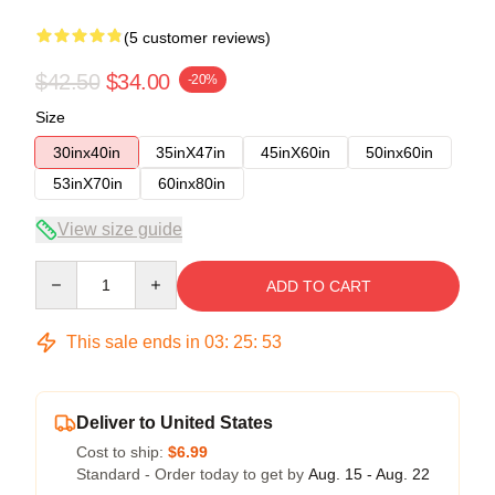
(5 customer reviews)
$42.50
$34.00
-20%
Size
30inx40in
35inX47in
45inX60in
50inx60in
53inX70in
60inx80in
View size guide
Quantity
ADD TO CART
This sale ends in
03
:
25
:
52
Deliver to United States
Cost to ship:
$6.99
Standard - Order today to get by
Aug. 15 - Aug. 22