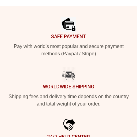
Footer
SAFE PAYMENT
Pay with world's most popular and secure payment
methods (Paypal / Stripe)
WORLDWIDE SHIPPING
Shipping fees and delivery time depends on the country
and total weight of your order.
24/7 HELP CENTER