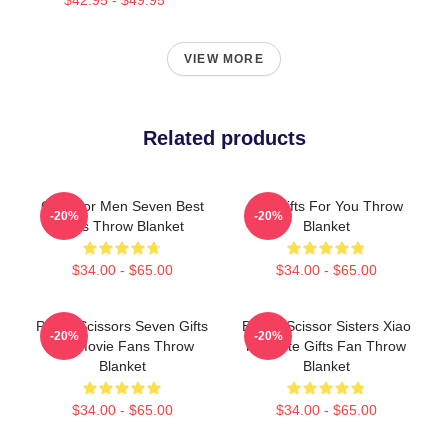
VIEW MORE
Related products
Gifts For Men Seven Best
Idol Gifts For You Throw
-20%
-20%
Gifts Throw Blanket
Blanket
$34.00 - $65.00
$34.00 - $65.00
Proud Scissors Seven Gifts
Bands Scissor Sisters Xiao
-20%
-20%
For Movie Fans Throw
Fei Cute Gifts Fan Throw
Blanket
Blanket
$34.00 - $65.00
$34.00 - $65.00