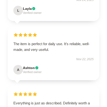
Layla
L
Verified owner
The item is perfect for daily use. It’s reliable, well-
made, and very useful.
Nov 22, 2025
Ashton
A
Verified owner
Everything is just as described. Definitely worth a