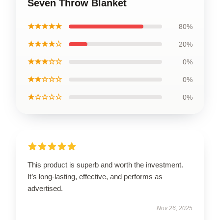
Seven Throw Blanket
★★★★★
80%
★★★★☆
20%
★★★☆☆
0%
★★☆☆☆
0%
★☆☆☆☆
0%
This product is superb and worth the investment.
It’s long-lasting, effective, and performs as
advertised.
Nov 26, 2025