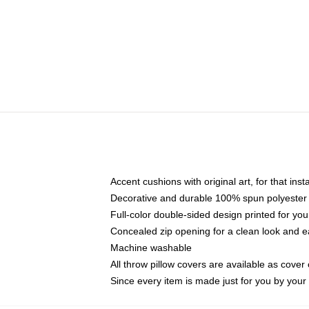
Accent cushions with original art, for that ins
Decorative and durable 100% spun polyester co
Full-color double-sided design printed for yo
Concealed zip opening for a clean look and e
Machine washable
All throw pillow covers are available as cover 
Since every item is made just for you by your l