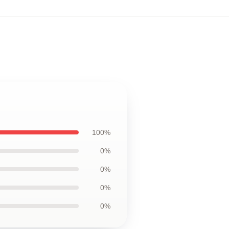
100%
0%
0%
0%
0%