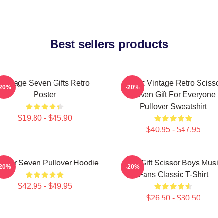
Best sellers products
Vintage Seven Gifts Retro
Music Vintage Retro Sciss
-20%
-20%
Poster
Seven Gift For Everyone
Pullover Sweatshirt
$19.80 - $45.90
$40.95 - $47.95
issor Seven Pullover Hoodie
Day Gift Scissor Boys Mus
-20%
-20%
Fans Classic T-Shirt
$42.95 - $49.95
$26.50 - $30.50