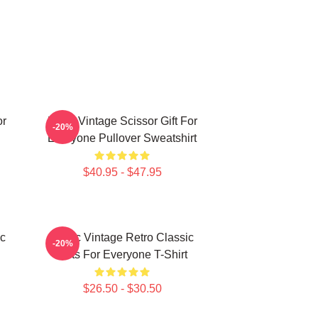
or
Retro Vintage Scissor Gift For
-20%
Everyone Pullover Sweatshirt
$40.95 - $47.95
ic
Music Vintage Retro Classic
-20%
Gifts For Everyone T-Shirt
$26.50 - $30.50