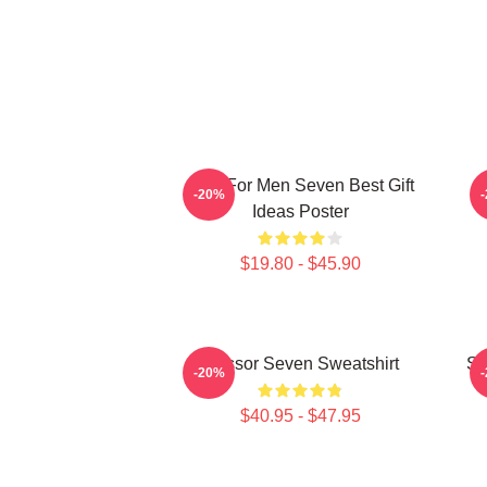
Gifts For Men Seven Best Gift
-20%
Ideas Poster
$19.80 - $45.90
Scissor Seven Sweatshirt
Sc
-20%
$40.95 - $47.95