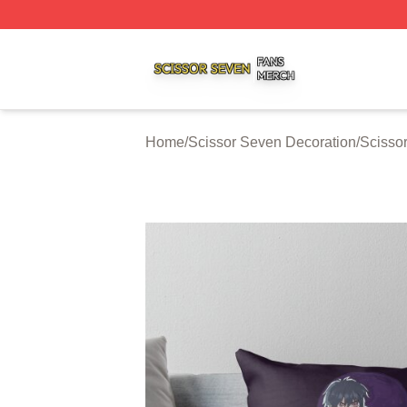
Scissor Seven Shop ⚡️ Officially Licensed Scissor Seven
Home
/
Scissor Seven Decoration
/
Scisso