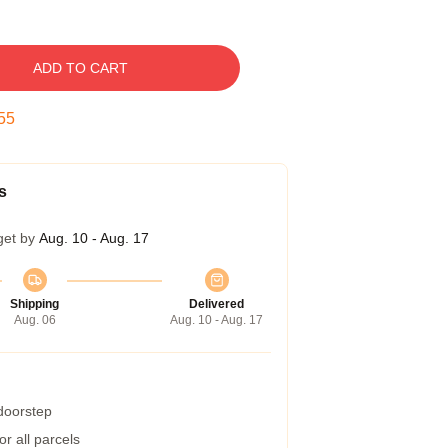
ADD TO CART
54
s
get by
Aug. 10 - Aug. 17
Shipping
Delivered
Aug. 06
Aug. 10 - Aug. 17
 doorstep
r all parcels