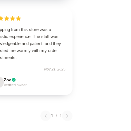
pping from this store was a
astic experience. The staff was
wledgeable and patient, and they
isted me warmly with my order
ustments.
Nov 21, 2025
Zoe
Verified owner
1
/
1