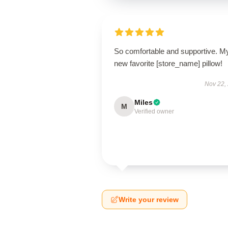
So comfortable and supportive. M
new favorite [store_name] pillow!
Nov 22,
Miles
M
Verified owner
Write your review