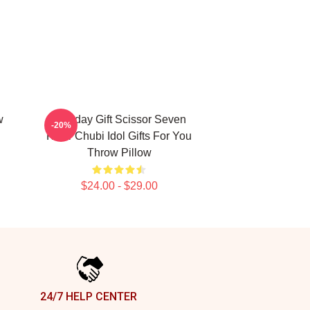
w
Birthday Gift Scissor Seven
-20%
Killer Chubi Idol Gifts For You
Throw Pillow
$24.00 - $29.00
24/7 HELP CENTER