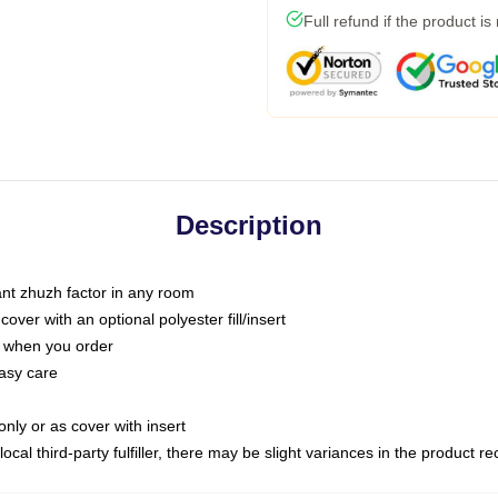
Full refund if the product is
Description
tant zhuzh factor in any room
ver with an optional polyester fill/insert
u when you order
asy care
only or as cover with insert
ocal third-party fulfiller, there may be slight variances in the product r