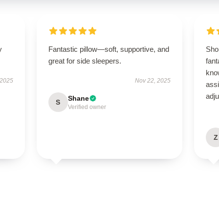
y
Fantastic pillow—soft, supportive, and
Sho
great for side sleepers.
fant
kno
 2025
Nov 22, 2025
ass
adj
Shane
S
Verified owner
Z