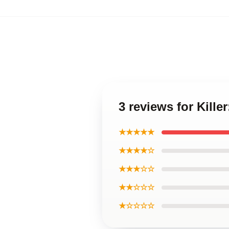
3 reviews for Kill
★★★★★
★★★★☆
★★★☆☆
★★☆☆☆
★☆☆☆☆