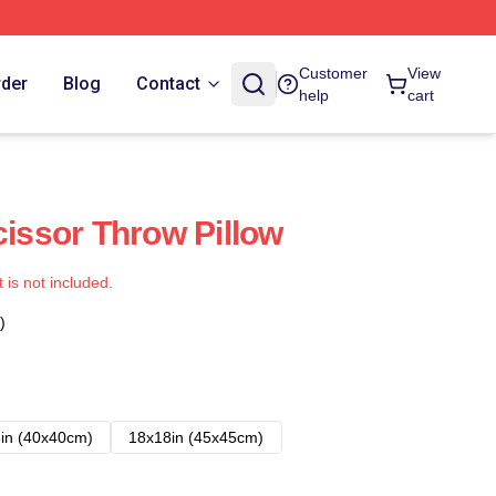
Customer
View
rder
Blog
Contact
help
cart
cissor Throw Pillow
t is not included.
)
in (40x40cm)
18x18in (45x45cm)