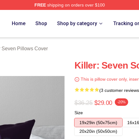
FREE
shipping on orders over $100
 Merch Store
Home
Shop
Shop by category
Tracking o
r Seven Pillows Cover
Killer: Seven S
This is pillow cover only, inser
(3 customer reviews
$36.25
$29.00
-20%
Size
19x29in (50x75cm)
16x16
20x20in (50x50cm)