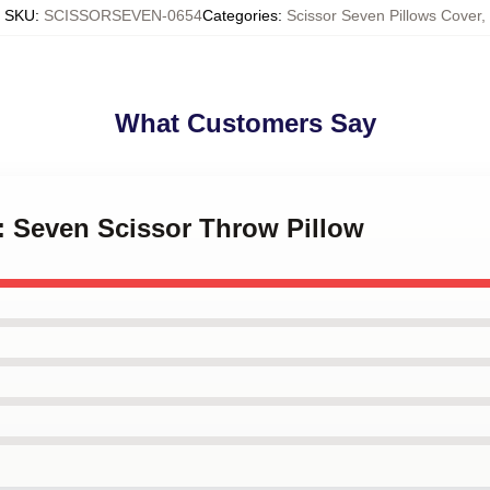
SKU
:
SCISSORSEVEN-0654
Categories
:
Scissor Seven Pillows Cover
,
What Customers Say
er: Seven Scissor Throw Pillow