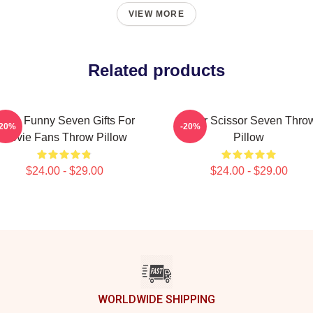
VIEW MORE
Related products
ens Funny Seven Gifts For
Killer Scissor Seven Thro
-20%
-20%
Movie Fans Throw Pillow
Pillow
$24.00 - $29.00
$24.00 - $29.00
WORLDWIDE SHIPPING