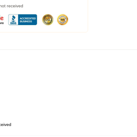
 not received
eceived