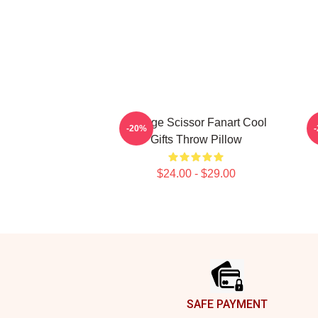
Vintage Scissor Fanart Cool
M
-20%
Gifts Throw Pillow
$24.00 - $29.00
Footer
SAFE PAYMENT