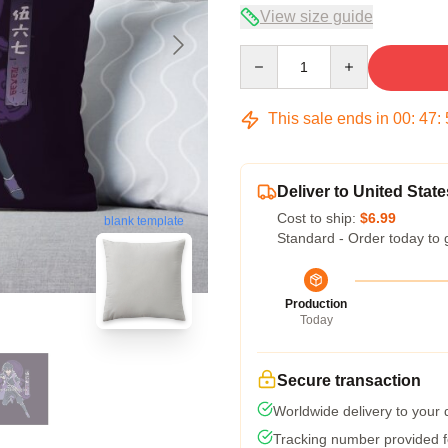
View size guide
Quantity
This sale ends in
00
:
47
:
Deliver to United State
Cost to ship:
$6.99
blank template
Standard - Order today to 
Production
Today
Secure transaction
Worldwide delivery to your
Tracking number provided fo