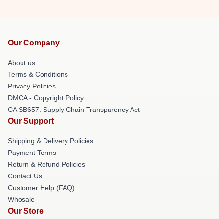
Our Company
About us
Terms & Conditions
Privacy Policies
DMCA - Copyright Policy
CA SB657: Supply Chain Transparency Act
Our Support
Shipping & Delivery Policies
Payment Terms
Return & Refund Policies
Contact Us
Customer Help (FAQ)
Whosale
Our Store