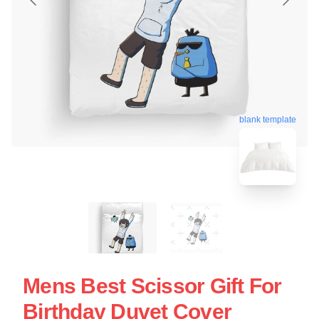
blank template
Mens Best Scissor Gift For
Birthday Duvet Cover