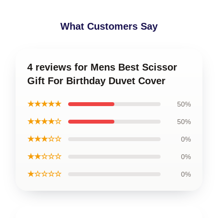
What Customers Say
4 reviews for Mens Best Scissor
Gift For Birthday Duvet Cover
★★★★★
50%
★★★★☆
50%
★★★☆☆
0%
★★☆☆☆
0%
★☆☆☆☆
0%