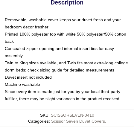
Description
Removable, washable cover keeps your duvet fresh and your
bedroom decor fresher
Printed 100% polyester top with white 50% polyester/50% cotton
back
Concealed zipper opening and internal insert ties for easy
assembly
Twin to King sizes available, and Twin fits most extra-long college
dorm beds; check sizing guide for detailed measurements
Duvet insert not included
Machine washable
Since every item is made just for you by your local third-party
fulfiller, there may be slight variances in the product received
SKU
:
SCISSORSEVEN-0410
Categories
:
Scissor Seven Duvet Covers
,