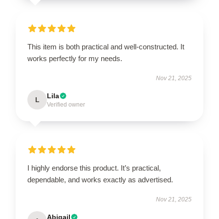
This item is both practical and well-constructed. It
works perfectly for my needs.
Nov 21, 2025
Lila
L
Verified owner
I highly endorse this product. It’s practical,
dependable, and works exactly as advertised.
Nov 21, 2025
Abigail