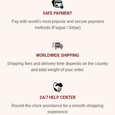
SAFE PAYMENT
Pay with world's most popular and secure payment
methods (Paypal / Stripe)
WORLDWIDE SHIPPING
Shipping fees and delivery time depends on the country
and total weight of your order.
24/7 HELP CENTER
Round-the-clock assistance for a smooth shopping
experience