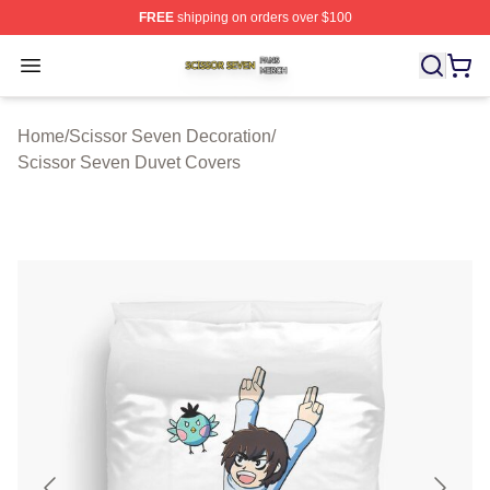
FREE
shipping on orders over $100
Scissor Seven Shop ⚡️ Officially Licensed Scissor Sev
Open menu
Home
/
Scissor Seven Decoration
/
Scissor Seven Duvet Covers