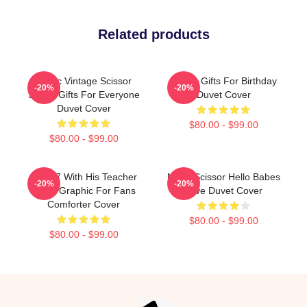
Related products
Music Vintage Scissor
Seven Gifts For Birthday
-20%
-20%
Seven Gifts For Everyone
Duvet Cover
Duvet Cover
$80.00 - $99.00
$80.00 - $99.00
Band 7 With His Teacher
Mens Scissor Hello Babes
-20%
-20%
Lover Graphic For Fans
Love Duvet Cover
Comforter Cover
$80.00 - $99.00
$80.00 - $99.00
Footer