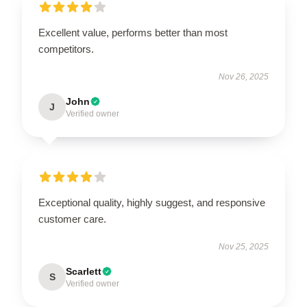
Excellent value, performs better than most
competitors.
Nov 26, 2025
John
J
Verified owner
Exceptional quality, highly suggest, and responsive
customer care.
Nov 25, 2025
Scarlett
S
Verified owner