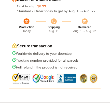
Cost to ship:
$6.99
Standard - Order today to get by
Aug. 15 - Aug. 22
Production
Shipping
Delivered
Today
Aug. 11
Aug. 15 - Aug. 22
Secure transaction
Worldwide delivery to your doorstep
Tracking number provided for all parcels
Full refund if the product is not received