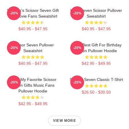
Women's Scissor Seven Gift
Killer Seven Scissor Pullover
-20%
-20%
For Movie Fans Sweatshirt
Sweatshirt
$40.95 - $47.95
$40.95 - $47.95
Scissor Seven Pullover
Mens Best Gift For Birthday
-20%
-20%
Sweatshirt
Seven Pullover Hoodie
$40.95 - $47.95
$42.95 - $49.95
Mens My Favorite Scissor
Scissor Seven Classic T-Shirt
-20%
-20%
Seven Gifts Music Fans
Pullover Hoodie
$26.50 - $30.50
$42.95 - $49.95
VIEW MORE