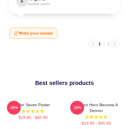
A
Verified owner
Write your review
1
/
1
Best sellers products
Killer Seven Poster
Scissor Hero Become A
-20%
-20%
Demon
$19.80 - $45.90
$19.80 - $45.90