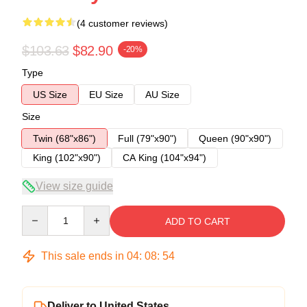
(4 customer reviews)
$103.63
$82.90
-20%
Type
US Size
EU Size
AU Size
Size
Twin (68"x86")
Full (79"x90")
Queen (90"x90")
King (102"x90")
CA King (104"x94")
View size guide
Quantity
ADD TO CART
This sale ends in
04
:
08
:
54
Deliver to United States