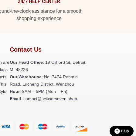
24/7 HELP CENTER
und-the-clock assistance for a smooth
shopping experience
Contact Us
h are
Our Head Office
: 19 Clifford St, Detroit,
class
MI 48226
ucts
Our Warehouse
: No. 7474 Renmin
This
Road, Lucheng District, Wenzhou
tyle,
Hour
: 9AM – 5PM (Mon – Fri)
Email
: contact@scissorseven.shop
Help