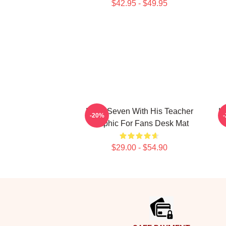
$42.95 - $49.95
Band Seven With His Teacher
Ki
-20%
Graphic For Fans Desk Mat
$29.00 - $54.90
Footer