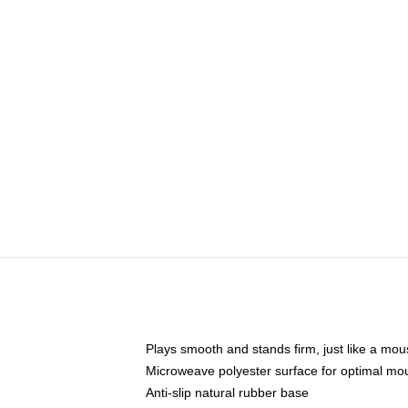
Plays smooth and stands firm, just like a mo
Microweave polyester surface for optimal mo
Anti-slip natural rubber base