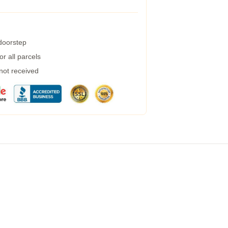
 doorstep
r all parcels
 not received