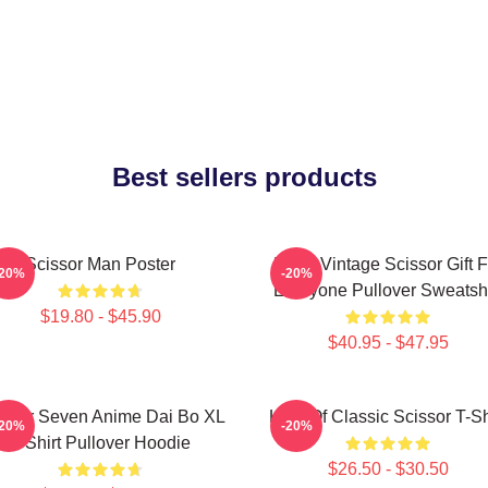
Best sellers products
Scissor Man Poster
Retro Vintage Scissor Gift F
-20%
-20%
Everyone Pullover Sweatshi
$19.80 - $45.90
$40.95 - $47.95
issor Seven Anime Dai Bo XL
King Of Classic Scissor T-Sh
-20%
-20%
T Shirt Pullover Hoodie
$26.50 - $30.50