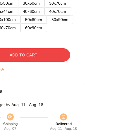
0x50cm
30x60cm
30x70cm
5x44cm
40x60cm
40x70cm
0x100cm
50x80cm
50x90cm
60x70cm
60x90cm
ADD TO CART
54
s
get by
Aug. 11 - Aug. 18
Shipping
Delivered
Aug. 07
Aug. 11 - Aug. 18