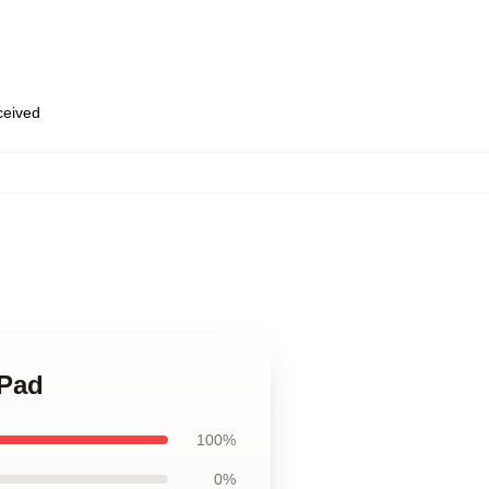
eceived
 Pad
100%
0%