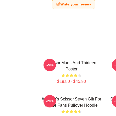
Write your review
Scissor Man - And Thirteen
-20%
Poster
$19.80 - $45.90
Women's Scissor Seven Gift For
Sc
-20%
Movie Fans Pullover Hoodie