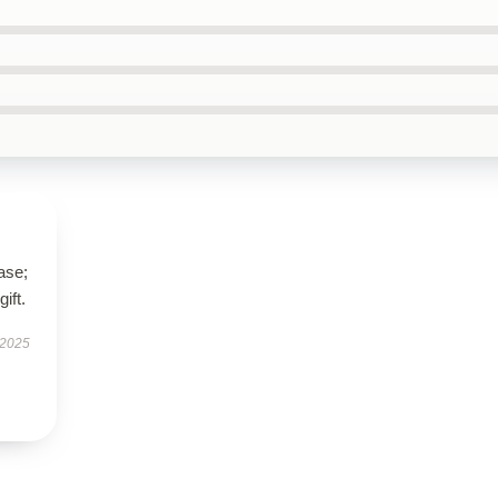
ase;
ift.
 2025