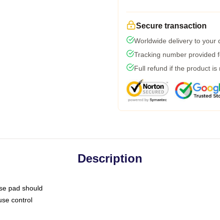
Secure transaction
Worldwide delivery to your
Tracking number provided fo
Full refund if the product is
Description
use pad should
use control