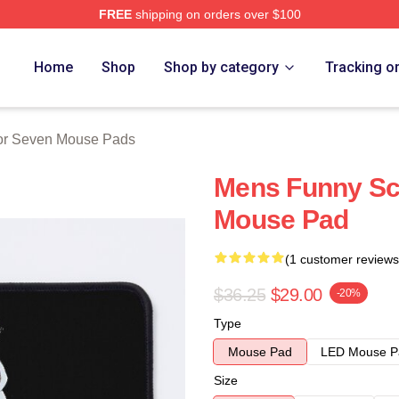
FREE
shipping on orders over $100
 Merch Store
Home
Shop
Shop by category
Tracking o
or Seven Mouse Pads
Mens Funny Sci
Mouse Pad
(1 customer reviews
$36.25
$29.00
-20%
Type
Mouse Pad
LED Mouse P
Size