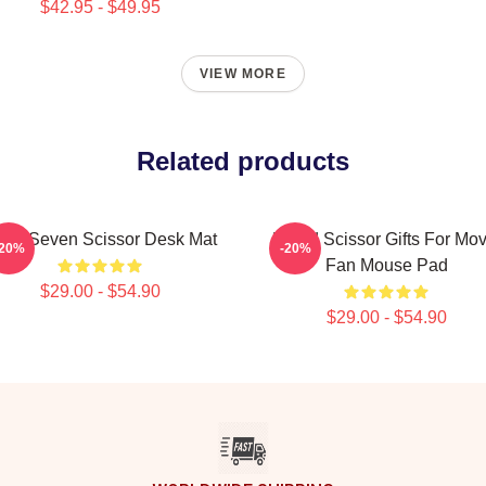
$42.95 - $49.95
VIEW MORE
Related products
ller Seven Scissor Desk Mat
Proud Scissor Gifts For Mov
-20%
-20%
Fan Mouse Pad
$29.00 - $54.90
$29.00 - $54.90