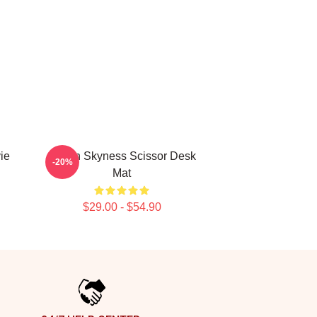
ie
Seven Skyness Scissor Desk
-20%
Mat
$29.00 - $54.90