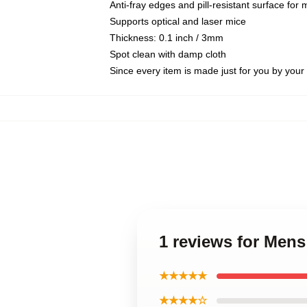
Anti-fray edges and pill-resistant surface for
Supports optical and laser mice
Thickness: 0.1 inch / 3mm
Spot clean with damp cloth
Since every item is made just for you by your l
1 reviews for Men
★★★★★
★★★★☆