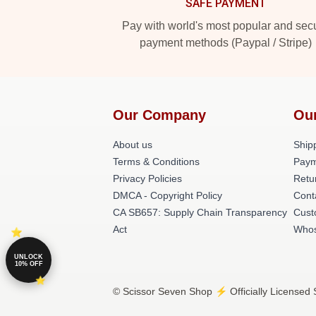
SAFE PAYMENT
Pay with world's most popular and sec
payment methods (Paypal / Stripe)
Our Company
Ou
About us
Shipp
Terms & Conditions
Paym
Privacy Policies
Retu
DMCA - Copyright Policy
Cont
CA SB657: Supply Chain Transparency
Cust
Act
Whos
UNLOCK
10% OFF
© Scissor Seven Shop ⚡️ Officially Licensed 