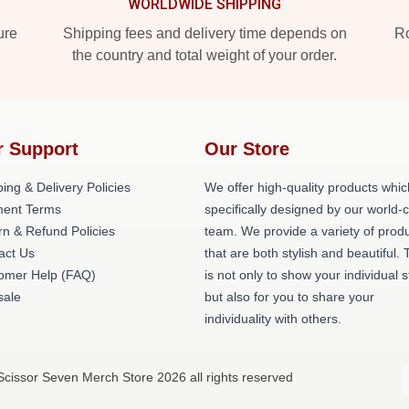
WORLDWIDE SHIPPING
ure
Shipping fees and delivery time depends on
Ro
the country and total weight of your order.
r Support
Our Store
ing & Delivery Policies
We offer high-quality products whic
ent Terms
specifically designed by our world-
rn & Refund Policies
team. We provide a variety of prod
act Us
that are both stylish and beautiful. 
omer Help (FAQ)
is not only to show your individual s
ale
but also for you to share your
individuality with others.
Scissor Seven Merch Store 2026 all rights reserved