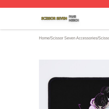
Scissor Seven Shop ⚡️ Officially Licensed Scissor Seven
Home
/
Scissor Seven Accessories
/
Sciss