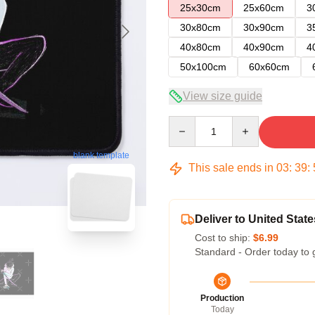
25x30cm
25x60cm
3
30x80cm
30x90cm
3
40x80cm
40x90cm
4
50x100cm
60x60cm
View size guide
Quantity
blank template
This sale ends in
03
:
39
:
Deliver to United State
Cost to ship:
$6.99
Standard - Order today to 
Production
Today