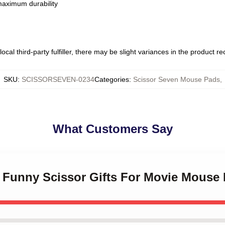
 maximum durability
ocal third-party fulfiller, there may be slight variances in the product r
SKU
:
SCISSORSEVEN-0234
Categories
:
Scissor Seven Mouse Pads
,
What Customers Say
s Funny Scissor Gifts For Movie Mouse