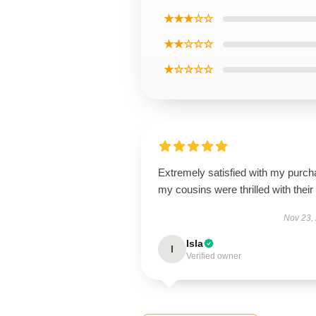
★★★☆☆
★★☆☆☆
★☆☆☆☆
Extremely satisfied with my purch
my cousins were thrilled with their g
Nov 23,
Isla
I
Verified owner