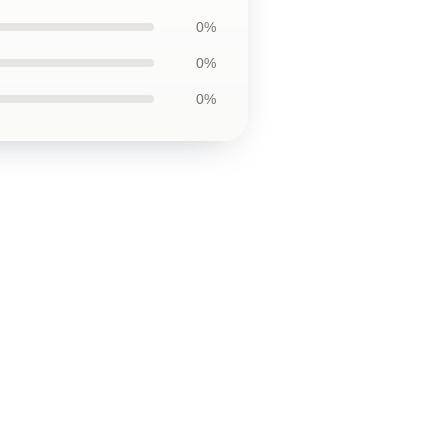
0%
0%
0%