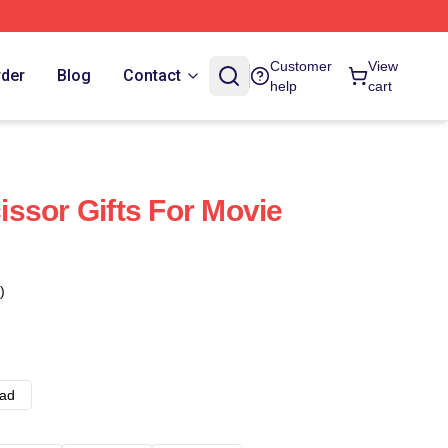
Customer
View
rder
Blog
Contact
help
cart
ssor Gifts For Movie
)
ad