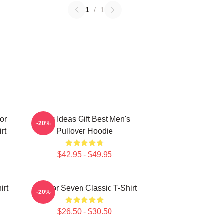
1
/
1
or
Gifts Ideas Gift Best Men's
-20%
rt
Pullover Hoodie
$42.95 - $49.95
irt
Scissor Seven Classic T-Shirt
-20%
$26.50 - $30.50