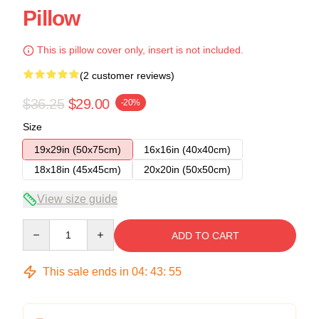
Pillow
This is pillow cover only, insert is not included.
(2 customer reviews)
$36.25
$29.00
-20%
Size
19x29in (50x75cm)
16x16in (40x40cm)
18x18in (45x45cm)
20x20in (50x50cm)
View size guide
Quantity
ADD TO CART
This sale ends in
04
:
43
:
54