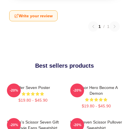
Write your review
1
/
1
Best sellers products
Killer Seven Poster
Scissor Hero Become A
-20%
-20%
Demon
$19.80 - $45.90
$19.80 - $45.90
Women's Scissor Seven Gift
Killer Seven Scissor Pullover
-20%
-20%
For Movie Fans Sweatshirt
Sweatshirt