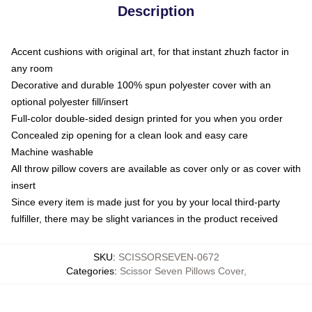
Description
Accent cushions with original art, for that instant zhuzh factor in
any room
Decorative and durable 100% spun polyester cover with an
optional polyester fill/insert
Full-color double-sided design printed for you when you order
Concealed zip opening for a clean look and easy care
Machine washable
All throw pillow covers are available as cover only or as cover with
insert
Since every item is made just for you by your local third-party
fulfiller, there may be slight variances in the product received
SKU
:
SCISSORSEVEN-0672
Categories
:
Scissor Seven Pillows Cover
,