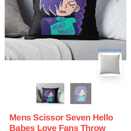
blank template
Mens Scissor Seven Hello
Babes Love Fans Throw