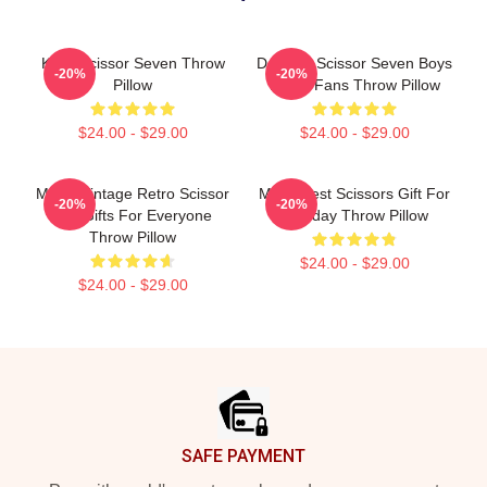
Killer Scissor Seven Throw
Day Gift Scissor Seven Boys
-20%
-20%
Pillow
Music Fans Throw Pillow
$24.00 - $29.00
$24.00 - $29.00
Music Vintage Retro Scissor
Mens Best Scissors Gift For
-20%
-20%
Cut Gifts For Everyone
Birthday Throw Pillow
Throw Pillow
$24.00 - $29.00
$24.00 - $29.00
Footer
SAFE PAYMENT