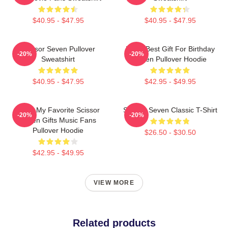
$40.95 - $47.95
$40.95 - $47.95
Scissor Seven Pullover
Mens Best Gift For Birthday
-20%
-20%
Sweatshirt
Seven Pullover Hoodie
$40.95 - $47.95
$42.95 - $49.95
Mens My Favorite Scissor
Scissor Seven Classic T-Shirt
-20%
-20%
Seven Gifts Music Fans
Pullover Hoodie
$26.50 - $30.50
$42.95 - $49.95
VIEW MORE
Related products