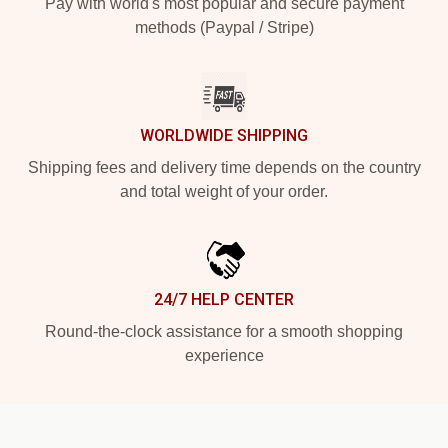
Pay with world's most popular and secure payment
methods (Paypal / Stripe)
WORLDWIDE SHIPPING
Shipping fees and delivery time depends on the country
and total weight of your order.
24/7 HELP CENTER
Round-the-clock assistance for a smooth shopping
experience