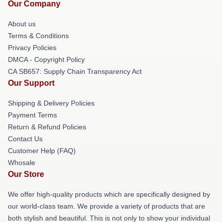
Our Company
About us
Terms & Conditions
Privacy Policies
DMCA - Copyright Policy
CA SB657: Supply Chain Transparency Act
Our Support
Shipping & Delivery Policies
Payment Terms
Return & Refund Policies
Contact Us
Customer Help (FAQ)
Whosale
Our Store
We offer high-quality products which are specifically designed by
our world-class team. We provide a variety of products that are
both stylish and beautiful. This is not only to show your individual