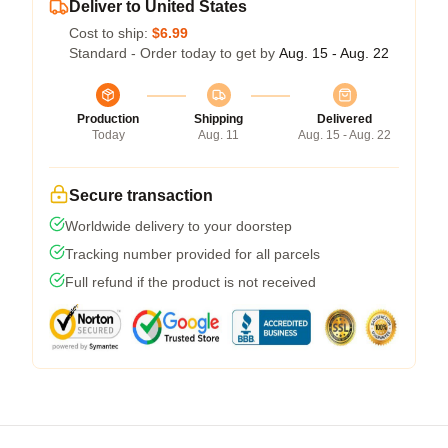
Deliver to United States
Cost to ship:
$6.99
Standard - Order today to get by
Aug. 15 - Aug. 22
Production
Shipping
Delivered
Today
Aug. 11
Aug. 15 - Aug. 22
Secure transaction
Worldwide delivery to your doorstep
Tracking number provided for all parcels
Full refund if the product is not received