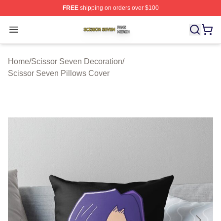
FREE
shipping on orders over $100
Scissor Seven Shop ⚡️ Officially Licensed Scissor Sev
Open menu
Home
/
Scissor Seven Decoration
/
Scissor Seven Pillows Cover