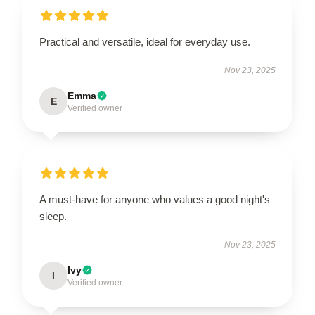
Practical and versatile, ideal for everyday use.
Nov 23, 2025
Emma
E
Verified owner
A must-have for anyone who values a good night's
sleep.
Nov 23, 2025
Ivy
I
Verified owner