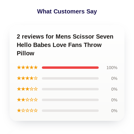
What Customers Say
2 reviews for Mens Scissor Seven
Hello Babes Love Fans Throw
Pillow
★★★★★
100%
★★★★☆
0%
★★★☆☆
0%
★★☆☆☆
0%
★☆☆☆☆
0%