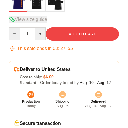
View size guide
Quantity
ADD TO CART
This sale ends in
03
:
27
:
54
Deliver to United States
Cost to ship:
$6.99
Standard - Order today to get by
Aug. 10 - Aug. 17
Production
Shipping
Delivered
Today
Aug. 06
Aug. 10 - Aug. 17
Secure transaction