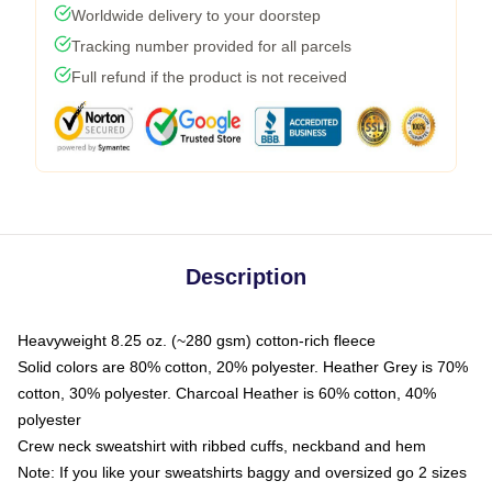
Worldwide delivery to your doorstep
Tracking number provided for all parcels
Full refund if the product is not received
Description
Heavyweight 8.25 oz. (~280 gsm) cotton-rich fleece
Solid colors are 80% cotton, 20% polyester. Heather Grey is 70%
cotton, 30% polyester. Charcoal Heather is 60% cotton, 40%
polyester
Crew neck sweatshirt with ribbed cuffs, neckband and hem
Note: If you like your sweatshirts baggy and oversized go 2 sizes