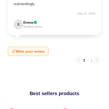
outstandingly.
Nov 21, 2025
Emma
E
Verified owner
Write your review
1
/
1
Best sellers products