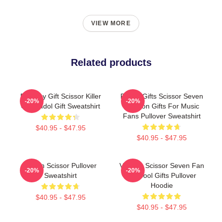
VIEW MORE
Related products
Birthday Gift Scissor Killer
Funny Gifts Scissor Seven
-20%
-20%
Chubi Idol Gift Sweatshirt
Cartoon Gifts For Music
Fans Pullover Sweatshirt
$40.95 - $47.95
$40.95 - $47.95
Seven Scissor Pullover
Vintage Scissor Seven Fan
-20%
-20%
Sweatshirt
Art Cool Gifts Pullover
Hoodie
$40.95 - $47.95
$40.95 - $47.95