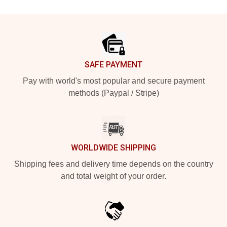
Footer
SAFE PAYMENT
Pay with world's most popular and secure payment
methods (Paypal / Stripe)
WORLDWIDE SHIPPING
Shipping fees and delivery time depends on the country
and total weight of your order.