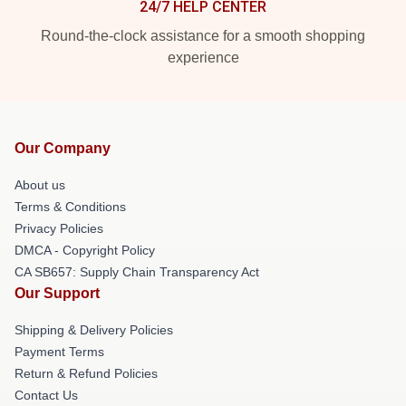
24/7 HELP CENTER
Round-the-clock assistance for a smooth shopping
experience
Our Company
About us
Terms & Conditions
Privacy Policies
DMCA - Copyright Policy
CA SB657: Supply Chain Transparency Act
Our Support
Shipping & Delivery Policies
Payment Terms
Return & Refund Policies
Contact Us