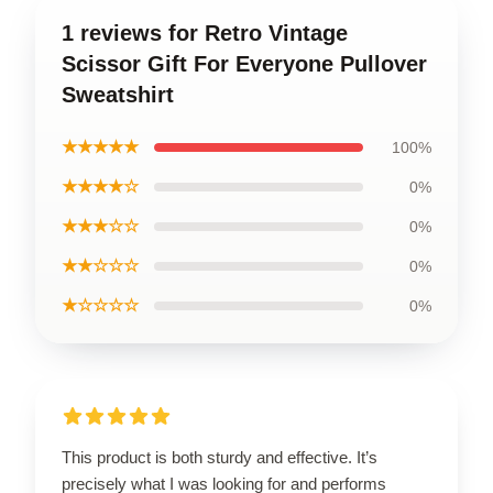
1 reviews for Retro Vintage
Scissor Gift For Everyone Pullover
Sweatshirt
★★★★★
100%
★★★★☆
0%
★★★☆☆
0%
★★☆☆☆
0%
★☆☆☆☆
0%
This product is both sturdy and effective. It’s
precisely what I was looking for and performs