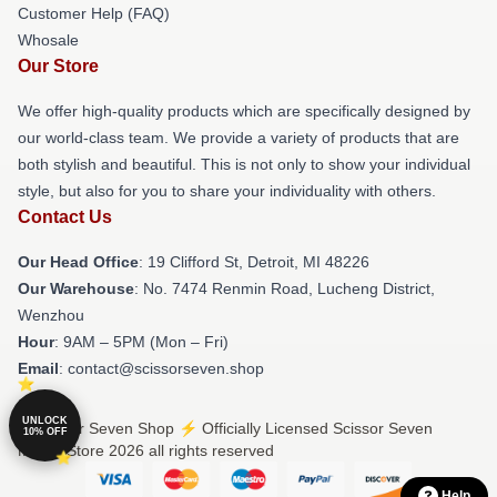
Customer Help (FAQ)
Whosale
Our Store
We offer high-quality products which are specifically designed by
our world-class team. We provide a variety of products that are
both stylish and beautiful. This is not only to show your individual
style, but also for you to share your individuality with others.
Contact Us
Our Head Office
: 19 Clifford St, Detroit, MI 48226
Our Warehouse
: No. 7474 Renmin Road, Lucheng District,
Wenzhou
Hour
: 9AM – 5PM (Mon – Fri)
Email
: contact@scissorseven.shop
UNLOCK
© Scissor Seven Shop ⚡️ Officially Licensed Scissor Seven
10% OFF
Merch Store 2026 all rights reserved
Help