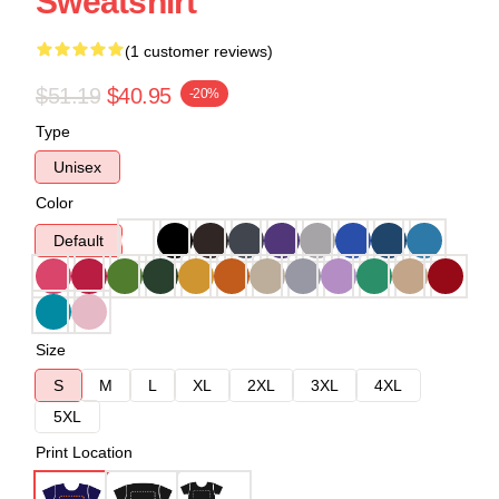
Sweatshirt
(1 customer reviews)
$51.19
$40.95
-20%
Type
Unisex
Color
Default
Size
S
M
L
XL
2XL
3XL
4XL
5XL
Print Location