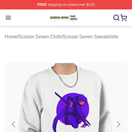
FREE
shipping on orders over $100
Scissor Seven Shop ⚡️ Officially Licensed Scissor Sev
Open menu
Home
/
Scissor Seven Cloth
/
Scissor Seven Sweatshirts