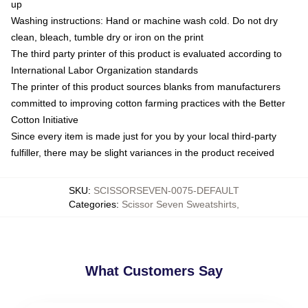
up
Washing instructions: Hand or machine wash cold. Do not dry
clean, bleach, tumble dry or iron on the print
The third party printer of this product is evaluated according to
International Labor Organization standards
The printer of this product sources blanks from manufacturers
committed to improving cotton farming practices with the Better
Cotton Initiative
Since every item is made just for you by your local third-party
fulfiller, there may be slight variances in the product received
SKU
:
SCISSORSEVEN-0075-DEFAULT
Categories
:
Scissor Seven Sweatshirts
,
What Customers Say