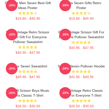
Gifts For Men Seven Best Gift
Vintage Seven Gifts Retro
-20%
-20%
Ideas Poster
Poster
$19.80 - $45.90
$19.80 - $45.90
Music Vintage Retro Scissor
Retro Vintage Scissor Gift For
-20%
-20%
Seven Gift For Everyone
Everyone Pullover Sweatshirt
Pullover Sweatshirt
$40.95 - $47.95
$40.95 - $47.95
Scissor Seven Sweatshirt
Scissor Seven Pullover Hoodie
-20%
-20%
$40.95 - $47.95
$42.95 - $49.95
Day Gift Scissor Boys Music
Music Vintage Retro Classic
-20%
-20%
Fans Classic T-Shirt
Gifts For Everyone T-Shirt
$26.50 - $30.50
$26.50 - $30.50