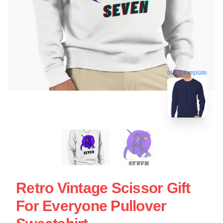
blank template
Retro Vintage Scissor Gift
For Everyone Pullover