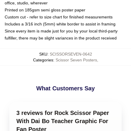
office, studio, wherever
Printed on 185gsm semi gloss poster paper
Custom cut - refer to size chart for finished measurements
Includes a 3/16 inch (5mm) white border to assist in framing
Since every item is made just for you by your local third-party
fulfiller, there may be slight variances in the product received
SKU
:
SCISSORSEVEN-0642
Categories
:
Scissor Seven Posters
,
What Customers Say
3 reviews for Rock Scissor Paper
With Dai Bo Teacher Graphic For
Fan Poster