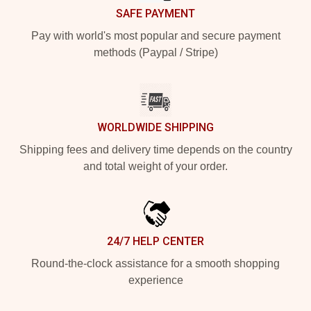
SAFE PAYMENT
Pay with world's most popular and secure payment
methods (Paypal / Stripe)
WORLDWIDE SHIPPING
Shipping fees and delivery time depends on the country
and total weight of your order.
24/7 HELP CENTER
Round-the-clock assistance for a smooth shopping
experience