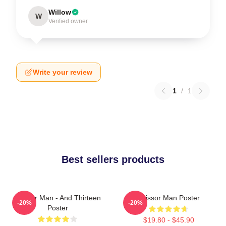
Willow
W
Verified owner
Write your review
1
/
1
Best sellers products
Scissor Man - And Thirteen
Scissor Man Poster
-20%
-20%
Poster
$19.80 - $45.90