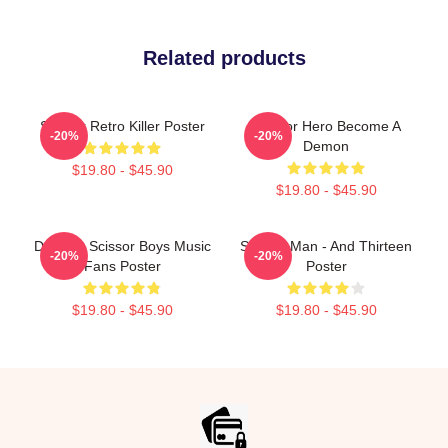
Related products
Scissor Retro Killer Poster
Scissor Hero Become A
-20%
-20%
Demon
$19.80 - $45.90
$19.80 - $45.90
Day Gift Scissor Boys Music
Scissor Man - And Thirteen
-20%
-20%
Fans Poster
Poster
$19.80 - $45.90
$19.80 - $45.90
Footer