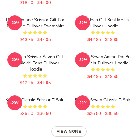
$19.80 - $45.90
Retro Vintage Scissor Gift For
Gifts Ideas Gift Best Men's
-20%
-20%
Everyone Pullover Sweatshirt
Pullover Hoodie
$40.95 - $47.95
$42.95 - $49.95
Women's Scissor Seven Gift
Scissor Seven Anime Dai Bo
-20%
-20%
For Movie Fans Pullover
XL T Shirt Pullover Hoodie
Hoodie
$42.95 - $49.95
$42.95 - $49.95
King Of Classic Scissor T-Shirt
Scissor Seven Classic T-Shirt
-20%
-20%
$26.50 - $30.50
$26.50 - $30.50
VIEW MORE