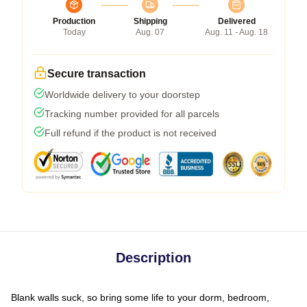
Production
Shipping
Delivered
Today
Aug. 07
Aug. 11 - Aug. 18
Secure transaction
Worldwide delivery to your doorstep
Tracking number provided for all parcels
Full refund if the product is not received
Description
Blank walls suck, so bring some life to your dorm, bedroom,