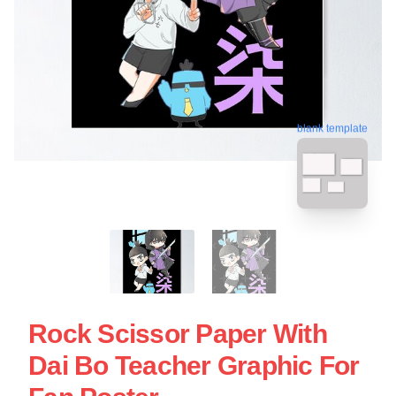
blank template
Rock Scissor Paper With
Dai Bo Teacher Graphic For