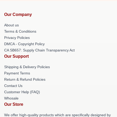
Our Company
About us
Terms & Conditions
Privacy Policies
DMCA - Copyright Policy
CA SB657: Supply Chain Transparency Act
Our Support
Shipping & Delivery Policies
Payment Terms
Return & Refund Policies
Contact Us
Customer Help (FAQ)
Whosale
Our Store
We offer high-quality products which are specifically designed by