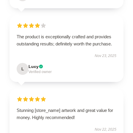
The product is exceptionally crafted and provides
outstanding results; definitely worth the purchase.
Nov 23, 2025
Lucy
L
Verified owner
Stunning [store_name] artwork and great value for
money. Highly recommended!
Nov 22, 2025