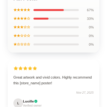
★★★★★
67%
★★★★☆
33%
★★★☆☆
0%
★★☆☆☆
0%
★☆☆☆☆
0%
Great artwork and vivid colors. Highly recommend
this [store_name] poster!
Nov 27, 2025
Lucille
L
Verified owner