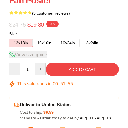
Fan Poster
(3 customer reviews)
$24.75
$19.80
-20%
Size
12x18in
16x16in
16x24in
18x24in
View size guide
Quantity
ADD TO CART
This sale ends in
00
:
51
:
54
Deliver to United States
Cost to ship:
$6.99
Standard - Order today to get by
Aug. 11 - Aug. 18