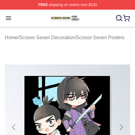
FREE
shipping on orders over $100
Scissor Seven Shop ⚡️ Officially Licensed Scissor Sev
Open menu
Home
/
Scissor Seven Decoration
/
Scissor Seven Posters