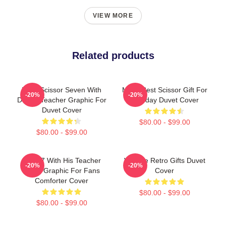
VIEW MORE
Related products
Rock Scissor Seven With
Mens Best Scissor Gift For
-20%
-20%
Dai Bo Teacher Graphic For
Birthday Duvet Cover
Duvet Cover
$80.00 - $99.00
$80.00 - $99.00
Band 7 With His Teacher
Vintage Retro Gifts Duvet
-20%
-20%
Lover Graphic For Fans
Cover
Comforter Cover
$80.00 - $99.00
$80.00 - $99.00