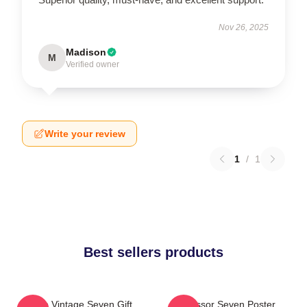
Nov 26, 2025
Madison
M
Verified owner
Write your review
1
/
1
Best sellers products
Retro Vintage Seven Gift
Scissor Seven Poster