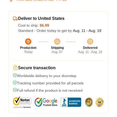
Deliver to United States
Cost to ship:
$6.99
Standard - Order today to get by
Aug. 11 - Aug. 18
Production
Shipping
Delivered
Today
Aug. 07
Aug. 11 - Aug. 18
Secure transaction
Worldwide delivery to your doorstep
Tracking number provided for all parcels
Full refund if the product is not received