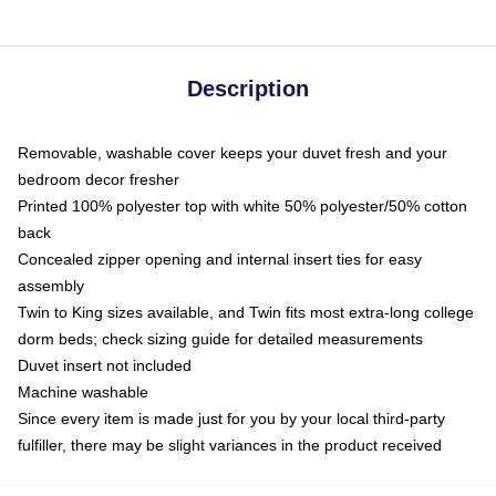
Description
Removable, washable cover keeps your duvet fresh and your
bedroom decor fresher
Printed 100% polyester top with white 50% polyester/50% cotton
back
Concealed zipper opening and internal insert ties for easy
assembly
Twin to King sizes available, and Twin fits most extra-long college
dorm beds; check sizing guide for detailed measurements
Duvet insert not included
Machine washable
Since every item is made just for you by your local third-party
fulfiller, there may be slight variances in the product received