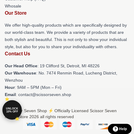
Whosale
Our Store
We offer high-quality products which are specifically designed by
our world-class team. We provide a variety of products that are
both stylish and beautiful. This is not only to show your individual
style, but also for you to share your individuality with others.
Contact Us
Our Head Office
: 19 Clifford St, Detroit, MI 48226
Our Warehouse
: No. 7474 Renmin Road, Lucheng District,
Wenzhou
Hour
: 9AM – 5PM (Mon – Fri)
Email
: contact@scissorseven.shop
UNLOCK
© Scissor Seven Shop ⚡️ Officially Licensed Scissor Seven
10% OFF
Merch Store 2026 all rights reserved
Help