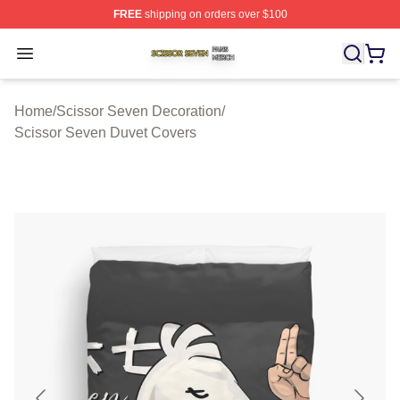
FREE
shipping on orders over $100
Scissor Seven Shop ⚡️ Officially Licensed Scissor Sev
Open menu
Home
/
Scissor Seven Decoration
/
Scissor Seven Duvet Covers