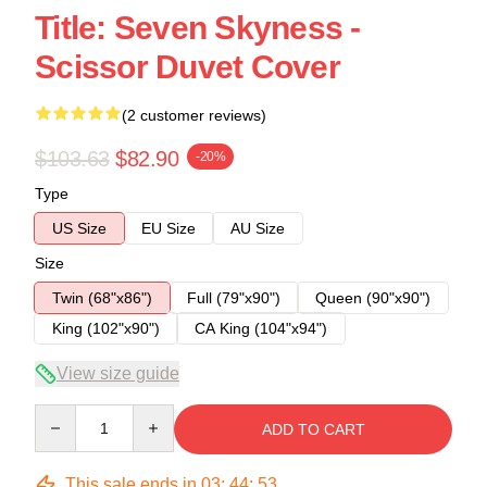
Title: Seven Skyness -
Scissor Duvet Cover
(2 customer reviews)
$103.63
$82.90
-20%
Type
US Size
EU Size
AU Size
Size
Twin (68"x86")
Full (79"x90")
Queen (90"x90")
King (102"x90")
CA King (104"x94")
View size guide
Quantity
ADD TO CART
This sale ends in
03
:
44
:
53