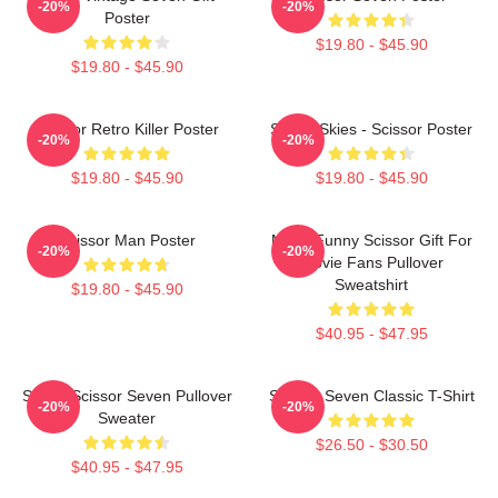
-20%
-20%
Poster
$19.80 - $45.90
$19.80 - $45.90
Scissor Retro Killer Poster
Seven Skies - Scissor Poster
-20%
-20%
$19.80 - $45.90
$19.80 - $45.90
Scissor Man Poster
Mens Funny Scissor Gift For
-20%
-20%
Movie Fans Pullover
Sweatshirt
$19.80 - $45.90
$40.95 - $47.95
Seven Scissor Seven Pullover
Scissor Seven Classic T-Shirt
-20%
-20%
Sweater
$26.50 - $30.50
$40.95 - $47.95