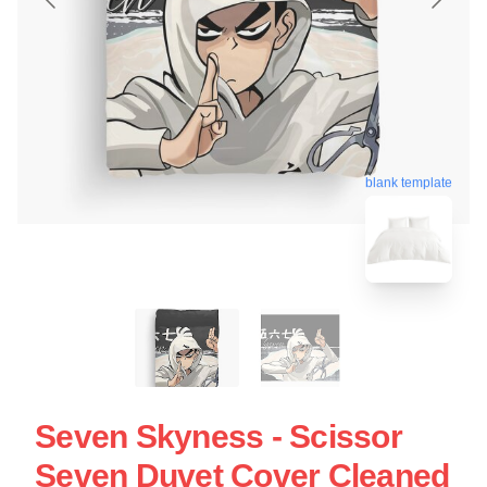
blank template
Seven Skyness - Scissor
Seven Duvet Cover Cleaned