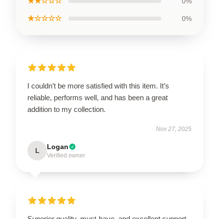
★★☆☆☆
0%
★☆☆☆☆
0%
I couldn’t be more satisfied with this item. It’s
reliable, performs well, and has been a great
addition to my collection.
Nov 27, 2025
Logan
L
Verified owner
Superior quality, must-have, and excellent support.