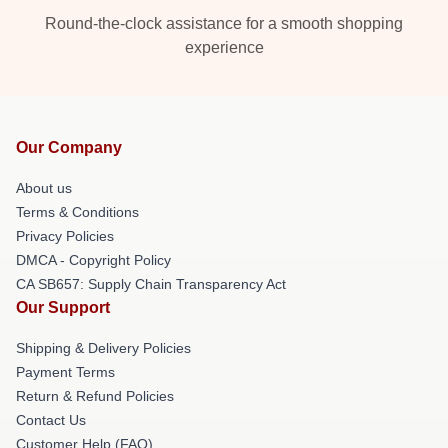
Round-the-clock assistance for a smooth shopping
experience
Our Company
About us
Terms & Conditions
Privacy Policies
DMCA - Copyright Policy
CA SB657: Supply Chain Transparency Act
Our Support
Shipping & Delivery Policies
Payment Terms
Return & Refund Policies
Contact Us
Customer Help (FAQ)