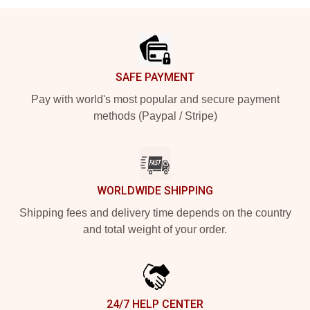
Footer
SAFE PAYMENT
Pay with world's most popular and secure payment
methods (Paypal / Stripe)
WORLDWIDE SHIPPING
Shipping fees and delivery time depends on the country
and total weight of your order.
24/7 HELP CENTER