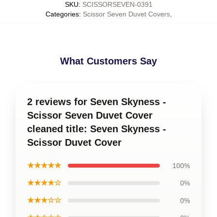
SKU
:
SCISSORSEVEN-0391
Categories
:
Scissor Seven Duvet Covers
,
What Customers Say
2 reviews for Seven Skyness -
Scissor Seven Duvet Cover
cleaned title: Seven Skyness -
Scissor Duvet Cover
★★★★★
100%
★★★★☆
0%
★★★☆☆
0%