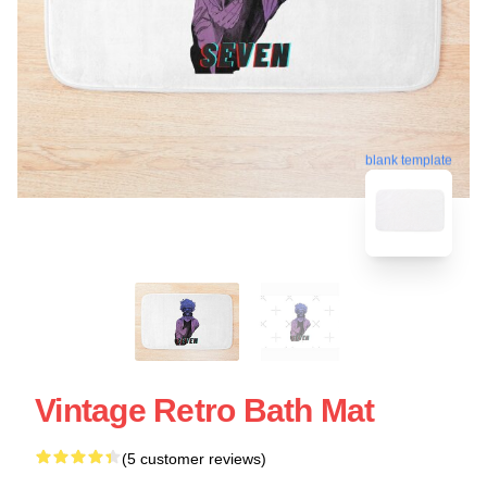
blank template
Vintage Retro Bath Mat
(5 customer reviews)