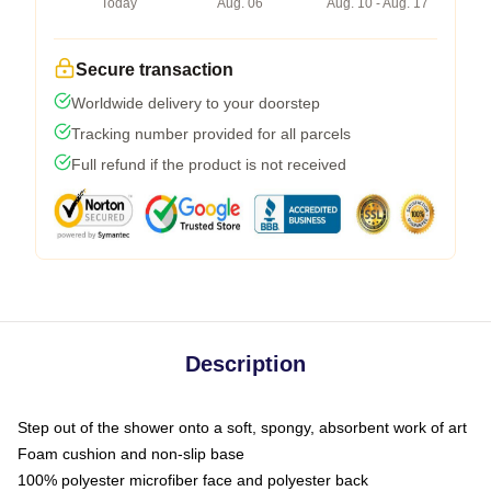
Today
Aug. 06
Aug. 10 - Aug. 17
Secure transaction
Worldwide delivery to your doorstep
Tracking number provided for all parcels
Full refund if the product is not received
Description
Step out of the shower onto a soft, spongy, absorbent work of art
Foam cushion and non-slip base
100% polyester microfiber face and polyester back