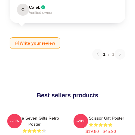
Caleb
C
Verified owner
Write your review
1
/
1
Best sellers products
Vintage Seven Gifts Retro
Retro Scissor Gift Poster
-20%
-20%
Poster
$19.80 - $45.90