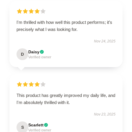
I'm thrilled with how well this product performs; it’s
precisely what I was looking for.
Nov 24, 2025
Daisy
D
Verified owner
This product has greatly improved my daily life, and
I'm absolutely thrilled with it.
Nov 23, 2025
Scarlett
S
Verified owner