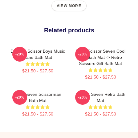
VIEW MORE
Related products
Day Gift Scissor Boys Music
Retro Scissor Seven Cool
-20%
-20%
Fans Bath Mat
Gift Bath Mat -> Retro
Scissors Gift Bath Mat
$21.50 - $27.50
$21.50 - $27.50
Killer Seven Scissorman
Scissor Seven Retro Bath
-20%
-20%
Bath Mat
Mat
$21.50 - $27.50
$21.50 - $27.50
Footer