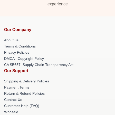
experience
Our Company
About us
Terms & Conditions
Privacy Policies
DMCA - Copyright Policy
CA SB657: Supply Chain Transparency Act
Our Support
Shipping & Delivery Policies
Payment Terms
Return & Refund Policies
Contact Us
Customer Help (FAQ)
Whosale