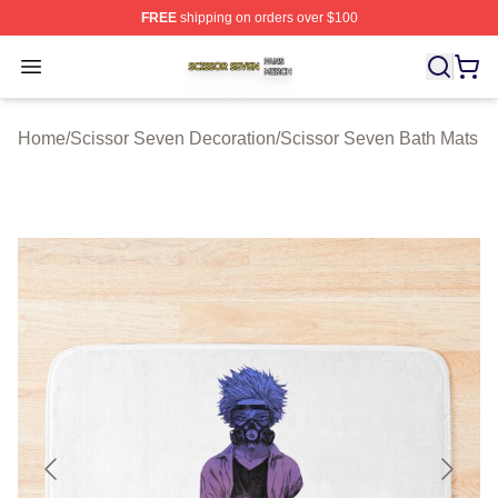
FREE
shipping on orders over $100
Scissor Seven Shop ⚡️ Officially Licensed Scissor Sev
Open menu
Home
/
Scissor Seven Decoration
/
Scissor Seven Bath Mats