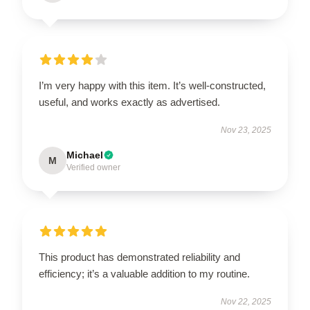
I’m very happy with this item. It’s well-constructed,
useful, and works exactly as advertised.
Nov 23, 2025
Michael
M
Verified owner
This product has demonstrated reliability and
efficiency; it’s a valuable addition to my routine.
Nov 22, 2025