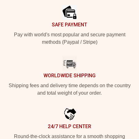
SAFE PAYMENT
Pay with world's most popular and secure payment
methods (Paypal / Stripe)
WORLDWIDE SHIPPING
Shipping fees and delivery time depends on the country
and total weight of your order.
24/7 HELP CENTER
Round-the-clock assistance for a smooth shopping