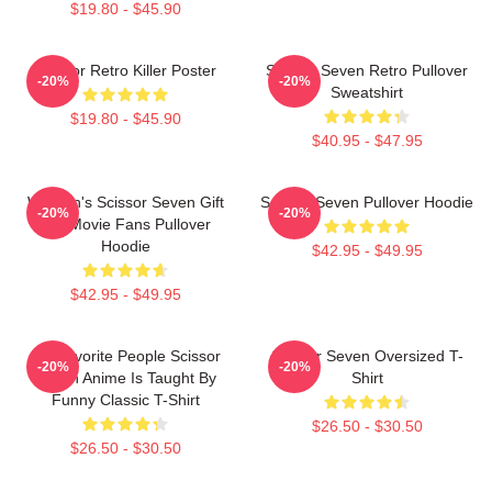
$19.80 - $45.90
Scissor Retro Killer Poster
Scissor Seven Retro Pullover
-20%
-20%
Sweatshirt
$19.80 - $45.90
$40.95 - $47.95
Women's Scissor Seven Gift
Scissor Seven Pullover Hoodie
-20%
-20%
For Movie Fans Pullover
Hoodie
$42.95 - $49.95
$42.95 - $49.95
My Favorite People Scissor
Scissor Seven Oversized T-
-20%
-20%
Seven Anime Is Taught By
Shirt
Funny Classic T-Shirt
$26.50 - $30.50
$26.50 - $30.50