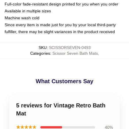
Full-color fade-resistant design printed for you when you order
Available in multiple sizes
Machine wash cold
Since every item is made just for you by your local third-party
fulfiller, there may be slight variances in the product received
SKU
:
SCISSORSEVEN-0493
Categories
:
Scissor Seven Bath Mats
,
What Customers Say
5 reviews for Vintage Retro Bath
Mat
★★★★★
40%