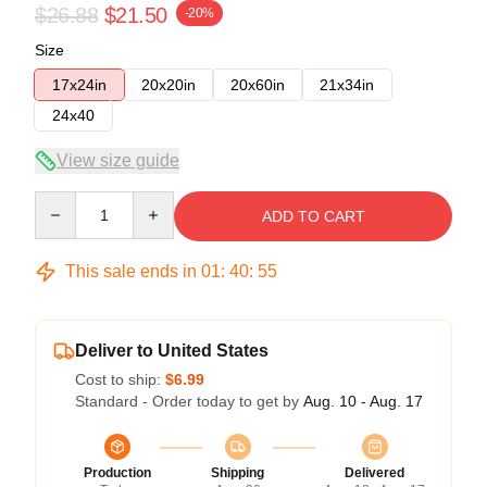
$26.88
$21.50
-20%
Size
17x24in
20x20in
20x60in
21x34in
24x40
View size guide
Quantity
ADD TO CART
This sale ends in
01
:
40
:
54
Deliver to United States
Cost to ship:
$6.99
Standard - Order today to get by
Aug. 10 - Aug. 17
Production
Shipping
Delivered