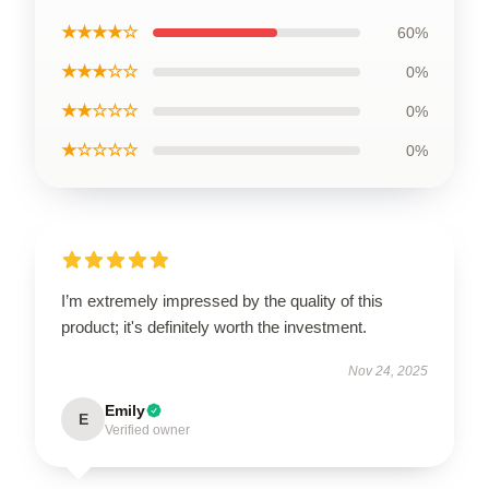
★★★★☆
60%
★★★☆☆
0%
★★☆☆☆
0%
★☆☆☆☆
0%
I’m extremely impressed by the quality of this
product; it's definitely worth the investment.
Nov 24, 2025
Emily
E
Verified owner