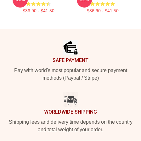
$36.90 - $41.50
$36.90 - $41.50
Footer
SAFE PAYMENT
Pay with world's most popular and secure payment
methods (Paypal / Stripe)
WORLDWIDE SHIPPING
Shipping fees and delivery time depends on the country
and total weight of your order.