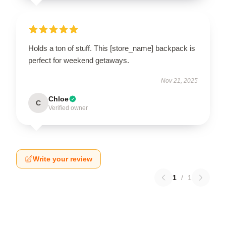
Holds a ton of stuff. This [store_name] backpack is
perfect for weekend getaways.
Nov 21, 2025
Chloe
C
Verified owner
Write your review
1
/
1