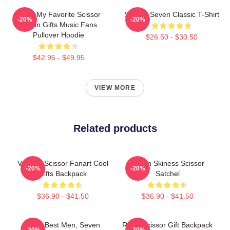
Mens My Favorite Scissor
Scissor Seven Classic T-Shirt
-20%
-20%
Seven Gifts Music Fans
Pullover Hoodie
$26.50 - $30.50
$42.95 - $49.95
VIEW MORE
Related products
Vintage Scissor Fanart Cool
Seven Skiness Scissor
-20%
-20%
Gifts Backpack
Satchel
$36.90 - $41.50
$36.90 - $41.50
Gifts, Best Men, Seven
Retro Scissor Gift Backpack
-20%
-20%