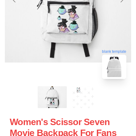
blank template
Women's Scissor Seven
Movie Backpack For Fans