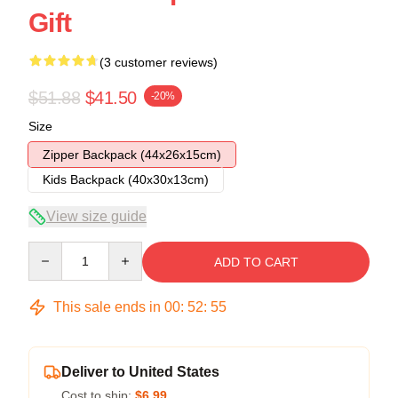
Gift
(3 customer reviews)
$51.88
$41.50
-20%
Size
Zipper Backpack (44x26x15cm)
Kids Backpack (40x30x13cm)
View size guide
Quantity
ADD TO CART
This sale ends in
00
:
52
:
54
Deliver to United States
Cost to ship:
$6.99