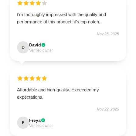
I’m thoroughly impressed with the quality and
performance of this product; it’s top-notch.
Nov 26, 2025
David
D
Verified owner
Affordable and high-quality. Exceeded my
expectations.
Nov 22, 2025
Freya
F
Verified owner