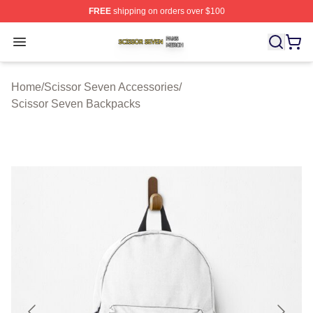
FREE
shipping on orders over $100
Scissor Seven Shop ⚡️ Officially Licensed Scissor Sev
Open menu
Home
/
Scissor Seven Accessories
/
Scissor Seven Backpacks