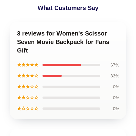
What Customers Say
3 reviews for Women's Scissor
Seven Movie Backpack for Fans
Gift
★★★★★
67%
★★★★☆
33%
★★★☆☆
0%
★★☆☆☆
0%
★☆☆☆☆
0%