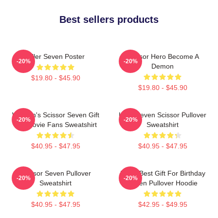
Best sellers products
Killer Seven Poster
Scissor Hero Become A
-20%
-20%
Demon
$19.80 - $45.90
$19.80 - $45.90
Women's Scissor Seven Gift
Killer Seven Scissor Pullover
-20%
-20%
For Movie Fans Sweatshirt
Sweatshirt
$40.95 - $47.95
$40.95 - $47.95
Scissor Seven Pullover
Mens Best Gift For Birthday
-20%
-20%
Sweatshirt
Seven Pullover Hoodie
$40.95 - $47.95
$42.95 - $49.95