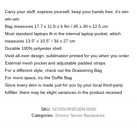
Carry your stuff, express yourself, keep your hands free, it's win-
win-win
Bag measures 17.7 x 11.8 x 4.9in / 45 x 30 x 12.5 cm
Most standard laptops fit in the internal laptop pocket, which
measures 13.5" x 10.5" / 34 x 27 cm
Durable 100% polyester shell
Vivid all-over design, sublimation printed for you when you order
External mesh pocket and adjustable padded straps
For a different style, check out the Drawstring Bag
For more space, try the Duffle Bag
Since every item is made just for you by your local third-party
fulfiller, there may be slight variances in the product received
SKU
:
SCISSORSEVEN-0590
Categories
:
Scissor Seven Backpacks
,