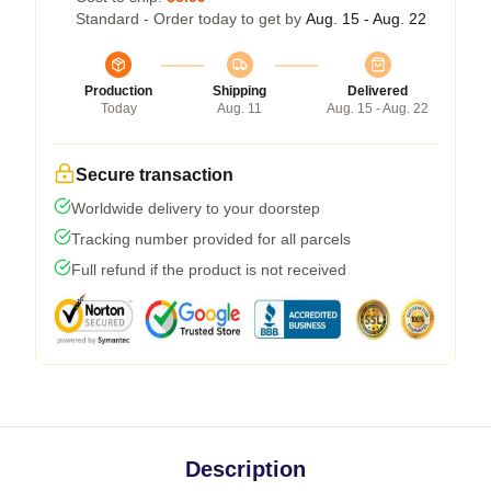
Standard - Order today to get by
Aug. 15 - Aug. 22
Production
Shipping
Delivered
Today
Aug. 11
Aug. 15 - Aug. 22
Secure transaction
Worldwide delivery to your doorstep
Tracking number provided for all parcels
Full refund if the product is not received
Description