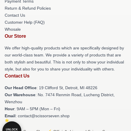
Payment Terms
Return & Refund Policies
Contact Us
Customer Help (FAQ)
Whosale
Our Store
We offer high-quality products which are specifically designed by
our world-class team. We provide a variety of products that are
both stylish and beautiful. This is not only to show your individual
style, but also for you to share your individuality with others.
Contact Us
Our Head Office
: 19 Clifford St, Detroit, MI 48226
Our Warehouse
: No. 7474 Renmin Road, Lucheng District,
Wenzhou
Hour
: 9AM – 5PM (Mon – Fri)
Email
: contact@scissorseven.shop
UNLOCK