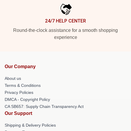
24/7 HELP CENTER
Round-the-clock assistance for a smooth shopping
experience
Our Company
About us
Terms & Conditions
Privacy Policies
DMCA - Copyright Policy
CA SB657: Supply Chain Transparency Act
Our Support
Shipping & Delivery Policies