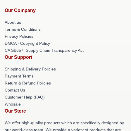
Our Company
About us
Terms & Conditions
Privacy Policies
DMCA - Copyright Policy
CA SB657: Supply Chain Transparency Act
Our Support
Shipping & Delivery Policies
Payment Terms
Return & Refund Policies
Contact Us
Customer Help (FAQ)
Whosale
Our Store
We offer high-quality products which are specifically designed by
our world-class team. We provide a variety of products that are