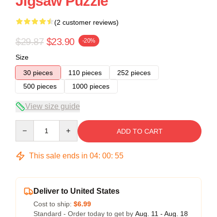
Jigsaw Puzzle
(2 customer reviews)
$29.87
$23.90
-20%
Size
30 pieces
110 pieces
252 pieces
500 pieces
1000 pieces
View size guide
Quantity
ADD TO CART
This sale ends in
04
:
00
:
54
Deliver to United States
Cost to ship:
$6.99
Standard - Order today to get by
Aug. 11 - Aug. 18