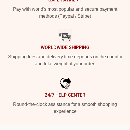
Pay with world's most popular and secure payment
methods (Paypal / Stripe)
WORLDWIDE SHIPPING
Shipping fees and delivery time depends on the country
and total weight of your order.
24/7 HELP CENTER
Round-the-clock assistance for a smooth shopping
experience