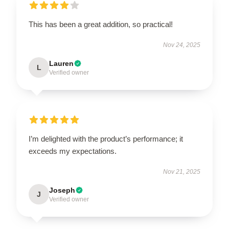
This has been a great addition, so practical!
Nov 24, 2025
Lauren
L
Verified owner
I’m delighted with the product’s performance; it
exceeds my expectations.
Nov 21, 2025
Joseph
J
Verified owner