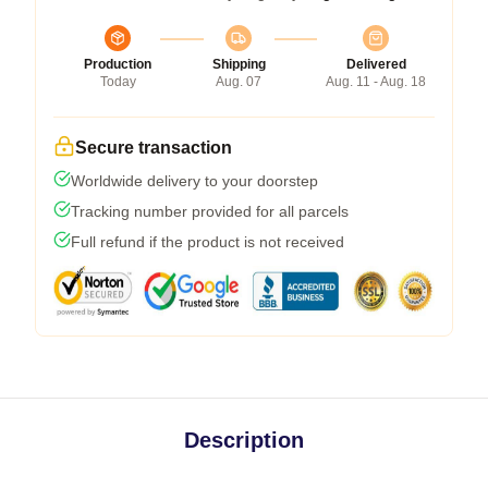
Production
Shipping
Delivered
Today
Aug. 07
Aug. 11 - Aug. 18
Secure transaction
Worldwide delivery to your doorstep
Tracking number provided for all parcels
Full refund if the product is not received
Description