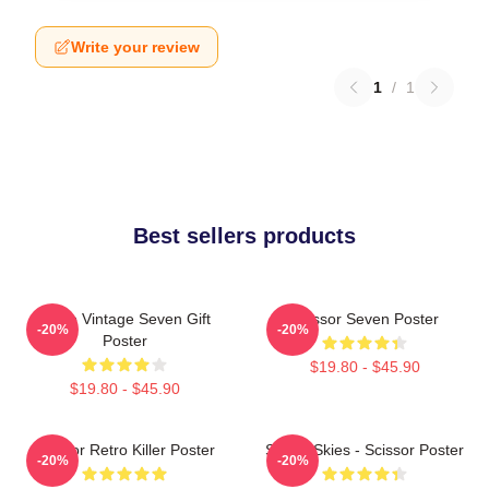
Write your review
1
/
1
Best sellers products
Retro Vintage Seven Gift
Scissor Seven Poster
-20%
-20%
Poster
$19.80 - $45.90
$19.80 - $45.90
Scissor Retro Killer Poster
Seven Skies - Scissor Poster
-20%
-20%