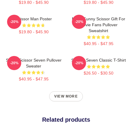
$19.80 - $45.90
$19.80 - $45.90
Scissor Man Poster
Mens Funny Scissor Gift For
-20%
-20%
Movie Fans Pullover
Sweatshirt
$19.80 - $45.90
$40.95 - $47.95
Seven Scissor Seven Pullover
Scissor Seven Classic T-Shirt
-20%
-20%
Sweater
$26.50 - $30.50
$40.95 - $47.95
VIEW MORE
Related products