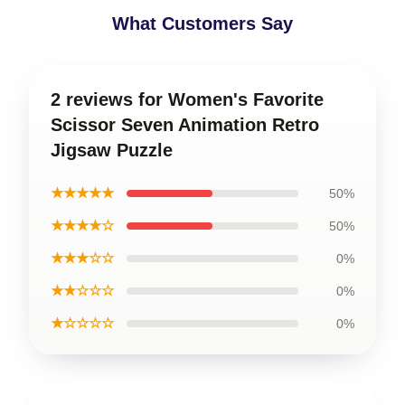
What Customers Say
2 reviews for Women's Favorite
Scissor Seven Animation Retro
Jigsaw Puzzle
★★★★★
50%
★★★★☆
50%
★★★☆☆
0%
★★☆☆☆
0%
★☆☆☆☆
0%