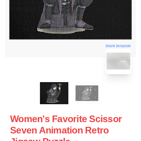
blank template
Women's Favorite Scissor
Seven Animation Retro