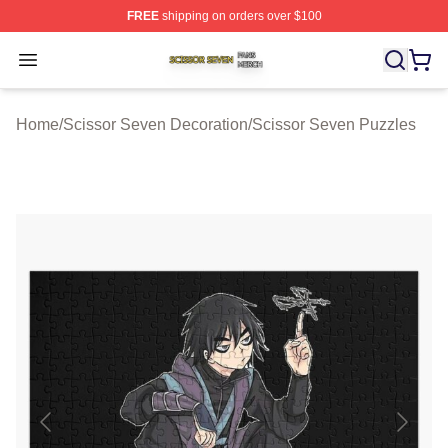
FREE
shipping on orders over $100
Scissor Seven Shop ⚡️ Officially Licensed Scissor Sev
Open menu
Home
/
Scissor Seven Decoration
/
Scissor Seven Puzzles