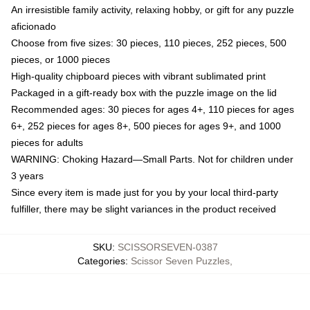
An irresistible family activity, relaxing hobby, or gift for any puzzle
aficionado
Choose from five sizes: 30 pieces, 110 pieces, 252 pieces, 500
pieces, or 1000 pieces
High-quality chipboard pieces with vibrant sublimated print
Packaged in a gift-ready box with the puzzle image on the lid
Recommended ages: 30 pieces for ages 4+, 110 pieces for ages
6+, 252 pieces for ages 8+, 500 pieces for ages 9+, and 1000
pieces for adults
WARNING: Choking Hazard—Small Parts. Not for children under
3 years
Since every item is made just for you by your local third-party
fulfiller, there may be slight variances in the product received
SKU
:
SCISSORSEVEN-0387
Categories
:
Scissor Seven Puzzles
,