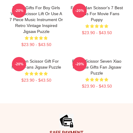
Funny Gifts For Boy Girls
Funny Man Scissor's 7 Best
-20%
-20%
With A Scissor Lift Or Use A
Friends For Movie Fans
7 Piece Music Instrument Or
Puppy
Retro Vintage Inspired
Jigsaw Puzzle
$23.90 - $43.50
$23.90 - $43.50
Women Scissor Gift For
Bands Scissor Seven Xiao
-20%
-20%
Movie Fans Jigsaw Puzzle
Fei Cute Gifts Fan Jigsaw
Puzzle
$23.90 - $43.50
$23.90 - $43.50
Footer
SAFE PAYMENT